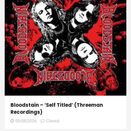
Bloodstain – ‘Self Titled’ (Threeman
Recordings)
05/08/2026
Closed