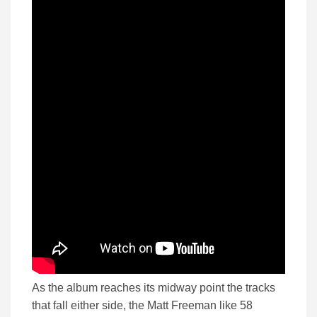
As the album reaches its midway point the tracks
that fall either side, the Matt Freeman like 58