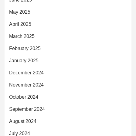
May 2025
April 2025
March 2025
February 2025
January 2025
December 2024
November 2024
October 2024
September 2024
August 2024
July 2024