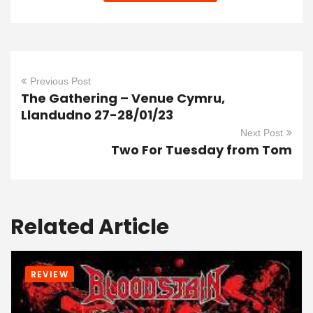
Previous Post
The Gathering – Venue Cymru,
Llandudno 27-28/01/23
Next Post
Two For Tuesday from Tom
Related Article
REVIEW