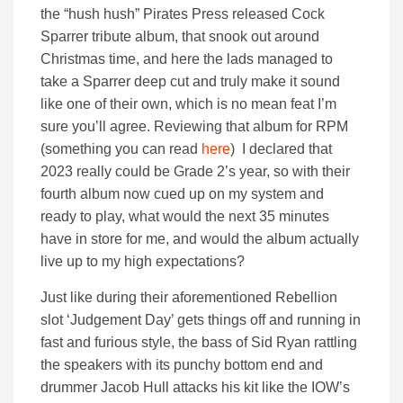
the “hush hush” Pirates Press released Cock
Sparrer tribute album, that snook out around
Christmas time, and here the lads managed to
take a Sparrer deep cut and truly make it sound
like one of their own, which is no mean feat I’m
sure you’ll agree. Reviewing that album for RPM
(something you can read
here
) I declared that
2023 really could be Grade 2’s year, so with their
fourth album now cued up on my system and
ready to play, what would the next 35 minutes
have in store for me, and would the album actually
live up to my high expectations?
Just like during their aforementioned Rebellion
slot ‘Judgement Day’ gets things off and running in
fast and furious style, the bass of Sid Ryan rattling
the speakers with its punchy bottom end and
drummer Jacob Hull attacks his kit like the IOW’s