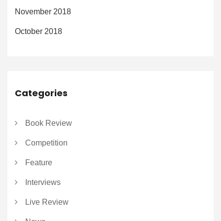
November 2018
October 2018
Categories
Book Review
Competition
Feature
Interviews
Live Review