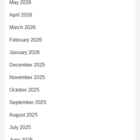
May 2026
April 2026
March 2026
February 2026
January 2026
December 2025
November 2025
October 2025
September 2025
August 2025
July 2025
June 2025