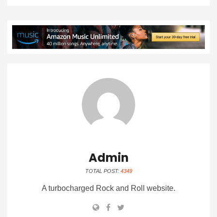
Admin
TOTAL POST:
4349
A turbocharged Rock and Roll website.