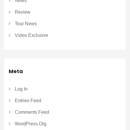
News
Review
Tour News
Video Exclusive
Meta
Log In
Entries Feed
Comments Feed
WordPress.org