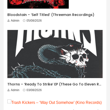
Bloodstain – ‘Self Titled’ (Threeman Recordings)
Admin
05/08/2026
Thorns – ‘Ready To Strike’ EP (These Go To Eleven Records)
Admin
03/08/2026