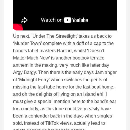
Up next, ‘Under The Streetlight’ takes us back to
‘Murder Town’ complete with a doff of a cap to the
band’s label masters Rancid, whilst ‘Doesn’t
Matter Much Now’ is another bootboy terrace
anthem in the making, very much like latter day
Argy Bargy. Then there’s the early days Jam anger
of ‘Midnight Ferry’ which switches the perils of
missing the last tube home for the last boat home,
and oh the delights of living on an island eh! I
must give a special mention here to the band’s ear
for a melody, as this tune could very easily have
been a contender back in the days when singles
sold, instead of TikTok views, actually lead to