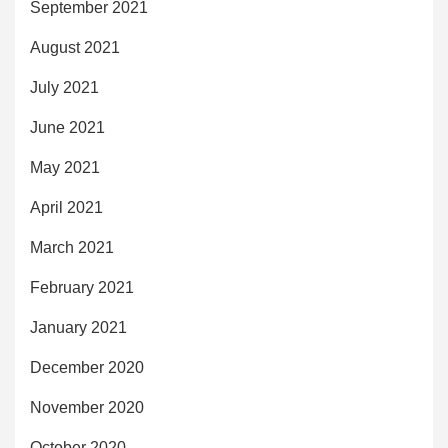
September 2021
August 2021
July 2021
June 2021
May 2021
April 2021
March 2021
February 2021
January 2021
December 2020
November 2020
October 2020