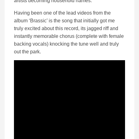
artists becoming household names.
Having been one of the lead videos from the
album ‘Brassic’ is the song that initially got me
truly excited about this record, its jagged riff and
instantly memorable chorus (complete with female
backing vocals) knocking the tune well and truly
out the park.