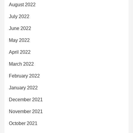
August 2022
July 2022
June 2022
May 2022
April 2022
March 2022
February 2022
January 2022
December 2021
November 2021
October 2021