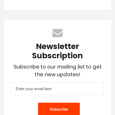
Newsletter
Subscription
Subscribe to our mailing list to get
the new updates!