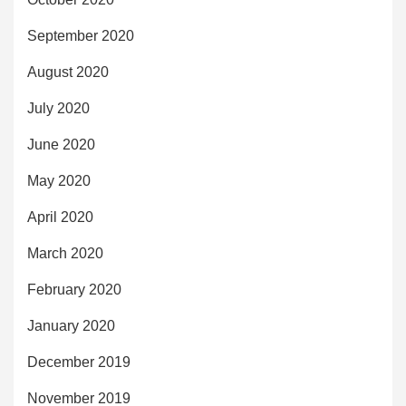
September 2020
August 2020
July 2020
June 2020
May 2020
April 2020
March 2020
February 2020
January 2020
December 2019
November 2019