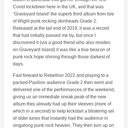
Covid lockdown here in the UK, and that was
‘Graveyard Island’ the superb third album from Isle
of Wight punk rocking skinheads Grade 2.
Released at the tail end of 2019, it was a record
that had initially passed me by, but once I
discovered it (via a good friend who also resides
on Graveyard Island) it was like a true beacon of
punk rock hope shining through those darkest of
days.
Fast forward to Rebellion 2022 and playing to a
packed Pavilion audience Grade 2 then went and
delivered one of the performances of the weekend,
giving us an immediate sneak peak of the new
album they already had up their sleeves (more of
which in a second) to help kickstart a blistering set
of older tunes that instantly had the audience in
singalong punk rock heaven. They then turn up on