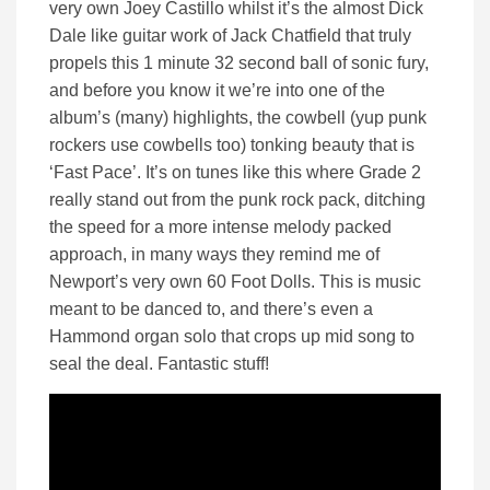
very own Joey Castillo whilst it’s the almost Dick
Dale like guitar work of Jack Chatfield that truly
propels this 1 minute 32 second ball of sonic fury,
and before you know it we’re into one of the
album’s (many) highlights, the cowbell (yup punk
rockers use cowbells too) tonking beauty that is
‘Fast Pace’. It’s on tunes like this where Grade 2
really stand out from the punk rock pack, ditching
the speed for a more intense melody packed
approach, in many ways they remind me of
Newport’s very own 60 Foot Dolls. This is music
meant to be danced to, and there’s even a
Hammond organ solo that crops up mid song to
seal the deal. Fantastic stuff!