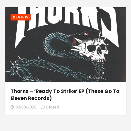
REVIEW
Thorns – ‘Ready To Strike’ EP (These Go To
Eleven Records)
03/08/2026
Closed