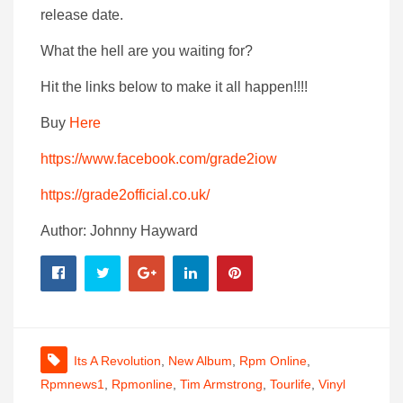
release date.
What the hell are you waiting for?
Hit the links below to make it all happen!!!!
Buy
Here
https://www.facebook.com/grade2iow
https://grade2official.co.uk/
Author: Johnny Hayward
Its A Revolution
,
New Album
,
Rpm Online
,
Rpmnews1
,
Rpmonline
,
Tim Armstrong
,
Tourlife
,
Vinyl