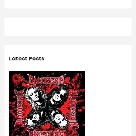
Latest Posts