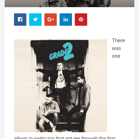
There
was
one
album in particular that got me through the first