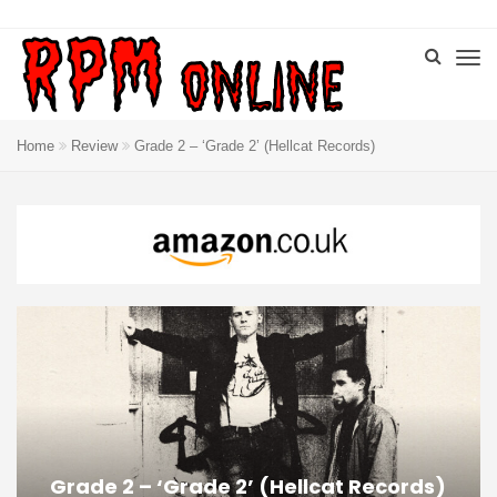
Home
Review
Grade 2 – ‘Grade 2’ (Hellcat Records)
Grade 2 – ‘Grade 2’ (Hellcat Records)