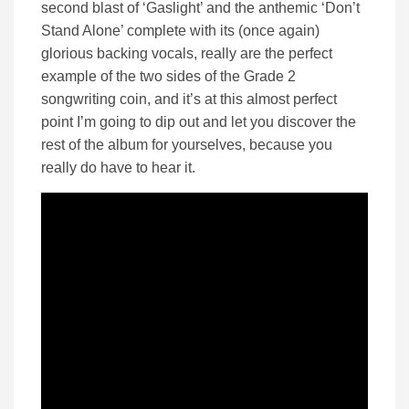
second blast of ‘Gaslight’ and the anthemic ‘Don’t
Stand Alone’ complete with its (once again)
glorious backing vocals, really are the perfect
example of the two sides of the Grade 2
songwriting coin, and it’s at this almost perfect
point I’m going to dip out and let you discover the
rest of the album for yourselves, because you
really do have to hear it.