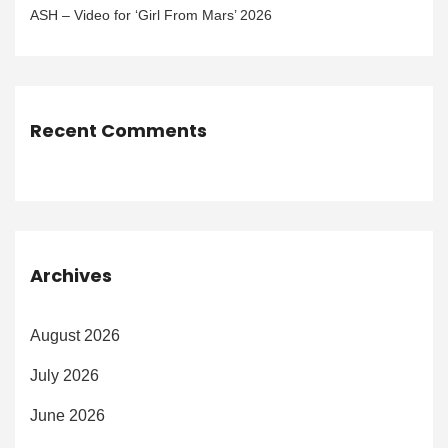
ASH – Video for ‘Girl From Mars’ 2026
Recent Comments
Archives
August 2026
July 2026
June 2026