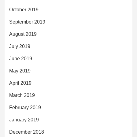
October 2019
September 2019
August 2019
July 2019
June 2019
May 2019
April 2019
March 2019
February 2019
January 2019
December 2018