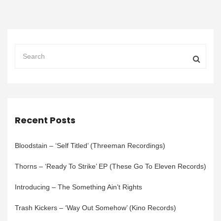
Recent Posts
Bloodstain – ‘Self Titled’ (Threeman Recordings)
Thorns – ‘Ready To Strike’ EP (These Go To Eleven Records)
Introducing – The Something Ain’t Rights
Trash Kickers – ‘Way Out Somehow’ (Kino Records)