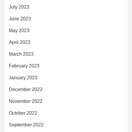
July 2023
June 2023
May 2023
April 2023
March 2023
February 2023
January 2023
December 2022
November 2022
October 2022
September 2022