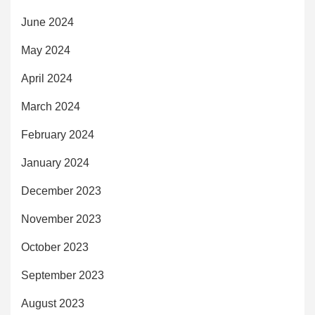
June 2024
May 2024
April 2024
March 2024
February 2024
January 2024
December 2023
November 2023
October 2023
September 2023
August 2023