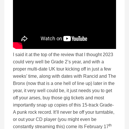
I said it at the top of the review that I thought 2023
could very well be Grade 2’s year, and with a
proper multi-date UK tour kicking off in just a few
weeks’ time, along with dates with Rancid and The
Bronx (now that is a one hell of line up) later in the
year, it very well could be, it just needs you to get
off your arses, buy those gig tickets and most
importantly snap up copies of this 15-track Grade-
A punk rock record. It’ll never be off your turntable,
or out your CD player (you might even be
th
constantly streaming this) come its February 17