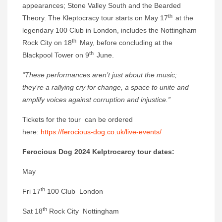
appearances; Stone Valley South and the Bearded
th
Theory. The Kleptocracy tour starts on May 17
at the
legendary 100 Club in London, includes the Nottingham
th
Rock City on 18
May, before concluding at the
th
Blackpool Tower on 9
June.
“These performances aren’t just about the music;
they’re a rallying cry for change, a space to unite and
amplify voices against corruption and injustice.”
Tickets for the tour can be ordered
here:
https://ferocious-dog.co.uk/live-events/
Ferocious Dog 2024 Kelptrocarcy tour dates:
May
th
Fri 17
100 Club London
th
Sat 18
Rock City Nottingham