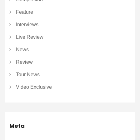
Feature
Interviews
Live Review
News
Review
Tour News
Video Exclusive
Meta