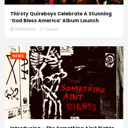
Thirsty Quireboys Celebrate A Stunning
‘God Bless America’ Album Launch
07/08/2026
Closed
NEWS