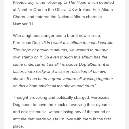
Kleptocracy
is the follow up to
The Hope
which debuted
at Number One on the Official UK & Ireland Folk Album
Charts and entered the National Album charts at
Number 31.
With a righteous anger and a brand new line-up,
Ferocious Dog “
didn’t want this album to sound just like
The Hope or previous albums, we wanted to put our
own stamp on it. So even though this album has the
same undercurrent as all Ferocious Dog albums, it is
faster, more rocky and a closer reflection of our live
shows. It has been a great venture all working together
on this album amidst all the shows and tours
.”
Thought provoking and politically charged, Ferocious
Dog seem to have the knack of evolving their dynamic
and eclectic music, without losing any of the sound or
attitude that made you fall in love with them in the first
place.