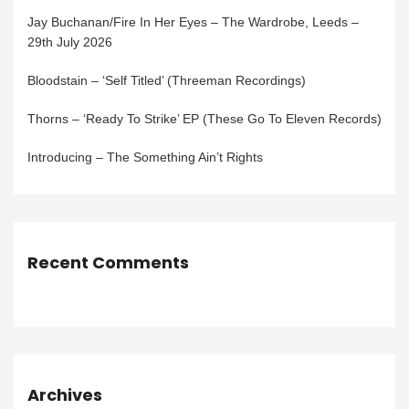
Jay Buchanan/Fire In Her Eyes – The Wardrobe, Leeds –
29th July 2026
Bloodstain – ‘Self Titled’ (Threeman Recordings)
Thorns – ‘Ready To Strike’ EP (These Go To Eleven Records)
Introducing – The Something Ain’t Rights
Recent Comments
Archives