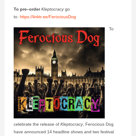
To pre
–
order
Kleptocracy
go
to:
https://linktr.ee/FerociousDog
To
celebrate the release of
Kleptocracy
, Ferocious Dog
have announced 14 headline shows and two festival