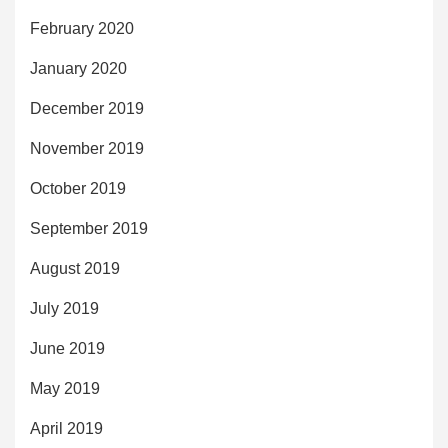
February 2020
January 2020
December 2019
November 2019
October 2019
September 2019
August 2019
July 2019
June 2019
May 2019
April 2019