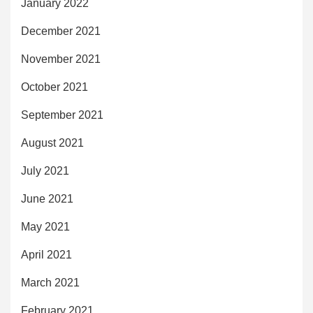
January 2022
December 2021
November 2021
October 2021
September 2021
August 2021
July 2021
June 2021
May 2021
April 2021
March 2021
February 2021