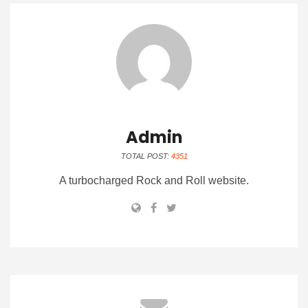
Admin
TOTAL POST:
4351
A turbocharged Rock and Roll website.