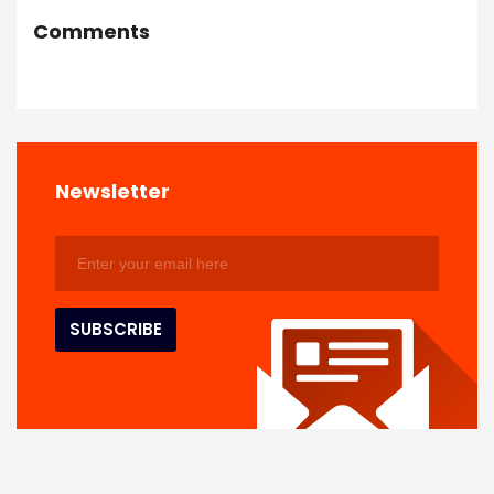
Comments
Newsletter