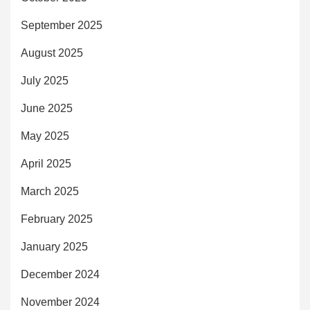
September 2025
August 2025
July 2025
June 2025
May 2025
April 2025
March 2025
February 2025
January 2025
December 2024
November 2024