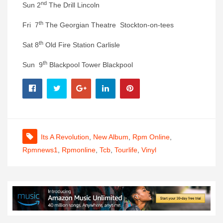
nd
Sun 2
The Drill Lincoln
th
Fri 7
The Georgian Theatre Stockton-on-tees
th
Sat 8
Old Fire Station Carlisle
th
Sun 9
Blackpool Tower Blackpool
Its A Revolution
,
New Album
,
Rpm Online
,
Rpmnews1
,
Rpmonline
,
Tcb
,
Tourlife
,
Vinyl