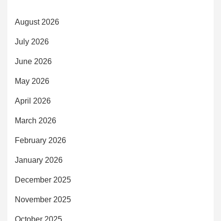
August 2026
July 2026
June 2026
May 2026
April 2026
March 2026
February 2026
January 2026
December 2025
November 2025
October 2025