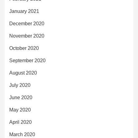
January 2021
December 2020
November 2020
October 2020
September 2020
August 2020
July 2020
June 2020
May 2020
April 2020
March 2020