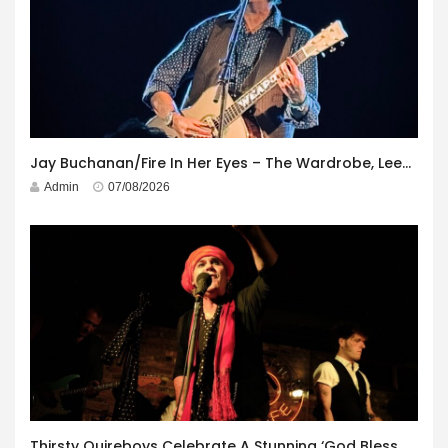
Jay Buchanan/Fire In Her Eyes – The Wardrobe, Leeds – 29th July 2026
Admin
07/08/2026
Thirsty Quireboys Celebrate A Stunning ‘God Bless America’ Album Launch