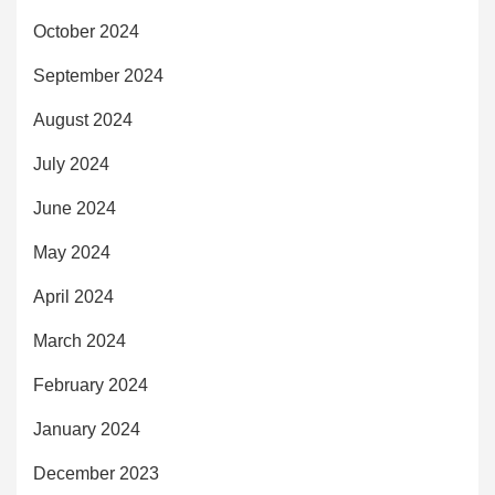
October 2024
September 2024
August 2024
July 2024
June 2024
May 2024
April 2024
March 2024
February 2024
January 2024
December 2023