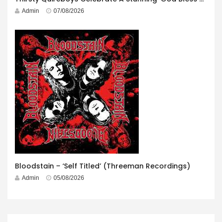
Admin
07/08/2026
Bloodstain – ‘Self Titled’ (Threeman Recordings)
Admin
05/08/2026