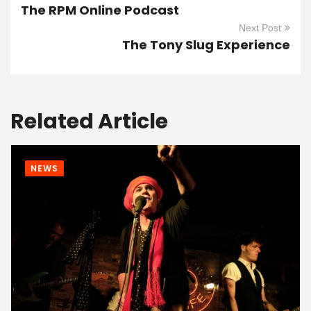
The RPM Online Podcast
Next Post
The Tony Slug Experience
Related Article
NEWS