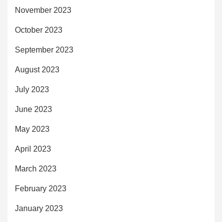
November 2023
October 2023
September 2023
August 2023
July 2023
June 2023
May 2023
April 2023
March 2023
February 2023
January 2023