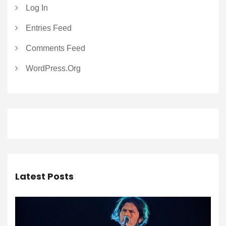
Log In
Entries Feed
Comments Feed
WordPress.org
Latest Posts