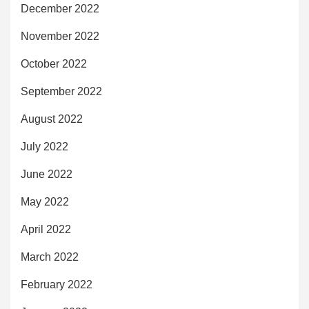
December 2022
November 2022
October 2022
September 2022
August 2022
July 2022
June 2022
May 2022
April 2022
March 2022
February 2022