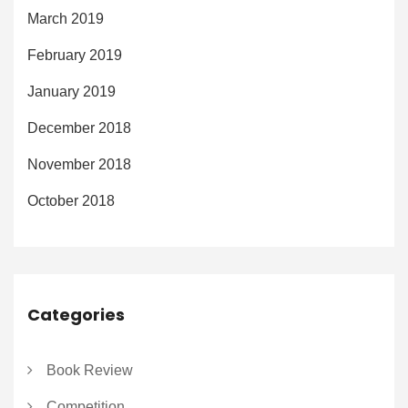
March 2019
February 2019
January 2019
December 2018
November 2018
October 2018
Categories
Book Review
Competition