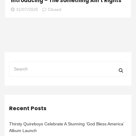
Introducing – The Something Ain’t Rights
31/07/2026
Closed
Recent Posts
Thirsty Quireboys Celebrate A Stunning ‘God Bless America’
Album Launch