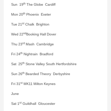
th
Sun 19
The Globe Cardiff
th
Mon 20
Phoenix Exeter
st
Tue 21
Chalk Brighton
nd
Wed 22
Booking Hall Dover
rd
Thu 23
Mash Cambridge
th
Fri 24
Nightrain Bradford
th
Sat 25
Stone Valley South Hertfordshire
th
Sun 26
Bearded Theory Derbyshire
st
Fri 31
MK11 Milton Keynes
June
st
Sat 1
Guildhall Gloucester