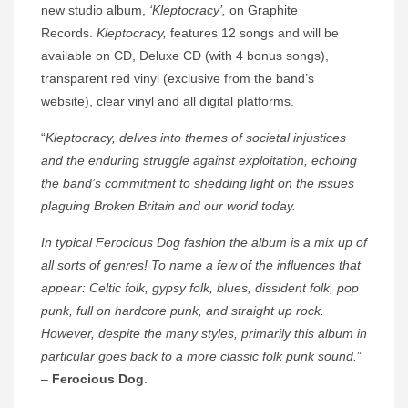
new studio album,
‘Kleptocracy’,
on Graphite
Records.
Kleptocracy,
features 12 songs and will be
available on CD, Deluxe CD (with 4 bonus songs),
transparent red vinyl (exclusive from the band’s
website), clear vinyl and all digital platforms.
“
Kleptocracy, delves into themes of societal injustices
and the enduring struggle against exploitation, echoing
the band’s commitment to shedding light on the issues
plaguing Broken Britain and our world today.
In typical Ferocious Dog fashion the album is a mix up of
all sorts of genres! To name a few of the influences that
appear: Celtic folk, gypsy folk, blues, dissident folk, pop
punk, full on hardcore punk, and straight up rock.
However, despite the many styles, primarily this album in
particular goes back to a more classic folk punk sound.
”
–
Ferocious Dog
.