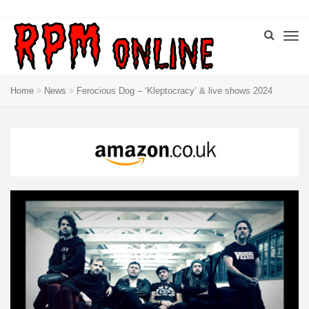
Home
News
Ferocious Dog – ‘Kleptocracy’ & live shows 2024