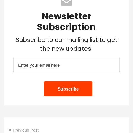
Newsletter
Subscription
Subscribe to our mailing list to get
the new updates!
Previous Post