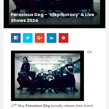
Ferocious Dog – ‘Kleptocracy’ & Live
Shows 2024
On
th
17
May
Ferocious Dog
proudly release their brand