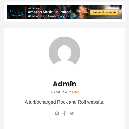
Admin
TOTAL POST:
4353
A turbocharged Rock and Roll website.