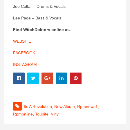
Joe Colfar – Drums & Vocals
Lee Page – Bass & Vocals
Find
WitchDoktors
online at:
WEBSITE
FACEBOOK
INSTAGRAM
Its A Revolution
,
New Album
,
Rpmnews1
,
Rpmonline
,
Tourlife
,
Vinyl