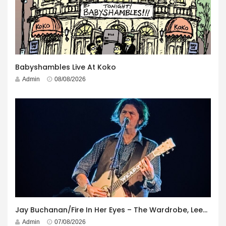
Babyshambles Live At Koko
Admin
08/08/2026
Jay Buchanan/Fire In Her Eyes – The Wardrobe, Leeds – 29th July 2026
Admin
07/08/2026