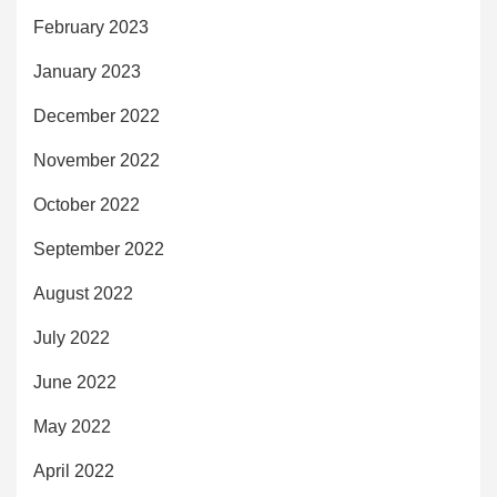
February 2023
January 2023
December 2022
November 2022
October 2022
September 2022
August 2022
July 2022
June 2022
May 2022
April 2022