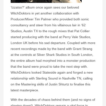
‘Izzatso?’ album once again sees our beloved
WitchDoktors in yet another collaboration with
Producer/Mixer Tim Palmer who provided both sonic
consultancy and steer from his villainous lair in ‘62
Studios, Austin TX to the rough mixes that Pat Collier
started producing with the band at Perry Vale Studios,
London UK before his sad departure. Coupled with more
recent recordings made by the band with Grant Strang
at the controls at Silver Shark Studios in South London,
the entire album had morphed into a monster production
that the band were proud to take the next step with.
WitchDoktors looked Stateside again and forged a new
relationship with Sterling Sound in Nashville TN, calling
on the Mastering skills of Justin Shturtz to finalise this
latest masterpiece.
With the decades of chaos behind them (and no signs of
slowing down!), WitchDoktors remain a vital force in