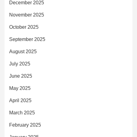
December 2025
November 2025
October 2025
September 2025
August 2025
July 2025
June 2025
May 2025
April 2025
March 2025
February 2025