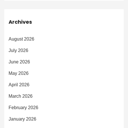
Archives
August 2026
July 2026
June 2026
May 2026
April 2026
March 2026
February 2026
January 2026