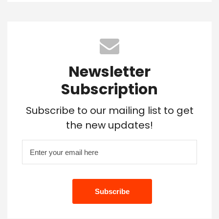
Newsletter
Subscription
Subscribe to our mailing list to get
the new updates!