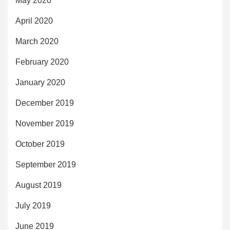
May 2020
April 2020
March 2020
February 2020
January 2020
December 2019
November 2019
October 2019
September 2019
August 2019
July 2019
June 2019