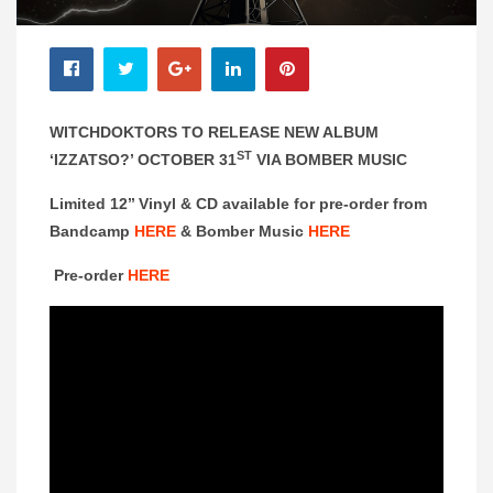
WITCHDOKTORS TO RELEASE NEW ALBUM
ST
‘IZZATSO?’ OCTOBER 31
VIA BOMBER MUSIC
Limited 12’’ Vinyl & CD available for pre-order from
Bandcamp
HERE
& Bomber Music
HERE
Pre-order
HERE