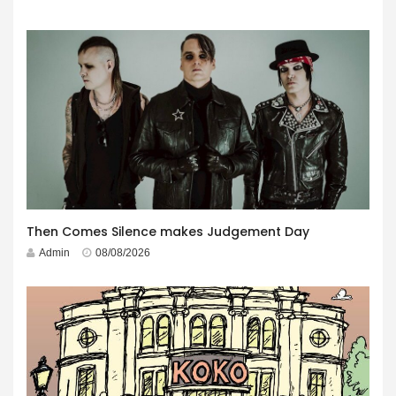
Then Comes Silence makes Judgement Day
Admin
08/08/2026