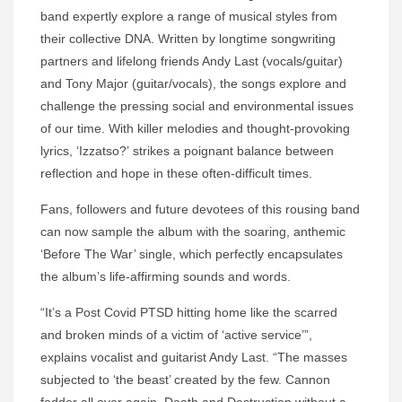
band expertly explore a range of musical styles from
their collective DNA. Written by longtime songwriting
partners and lifelong friends Andy Last (vocals/guitar)
and Tony Major (guitar/vocals), the songs explore and
challenge the pressing social and environmental issues
of our time. With killer melodies and thought-provoking
lyrics, ‘Izzatso?’ strikes a poignant balance between
reflection and hope in these often-difficult times.
Fans, followers and future devotees of this rousing band
can now sample the album with the soaring, anthemic
‘Before The War’ single, which perfectly encapsulates
the album’s life-affirming sounds and words.
“It’s a Post Covid PTSD hitting home like the scarred
and broken minds of a victim of ‘active service’”,
explains vocalist and guitarist Andy Last. “The masses
subjected to ‘the beast’ created by the few. Cannon