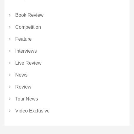
Book Review
Competition
Feature
Interviews
Live Review
News
Review
Tour News
Video Exclusive