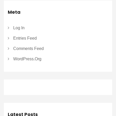
Meta
Log In
Entries Feed
Comments Feed
WordPress.org
Latest Posts