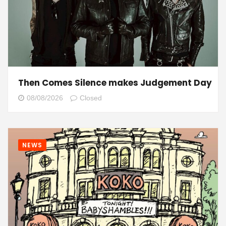
Then Comes Silence makes Judgement Day
08/08/2026
Closed
NEWS