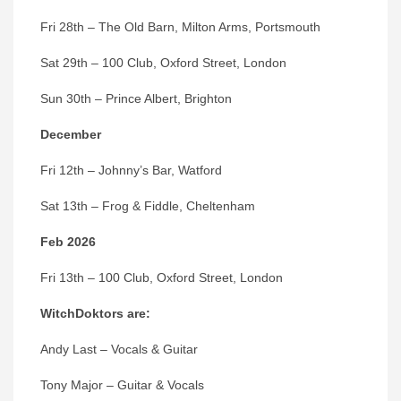
Fri 28th – The Old Barn, Milton Arms, Portsmouth
Sat 29th – 100 Club, Oxford Street, London
Sun 30th – Prince Albert, Brighton
December
Fri 12th – Johnny’s Bar, Watford
Sat 13th – Frog & Fiddle, Cheltenham
Feb 2026
Fri 13th – 100 Club, Oxford Street, London
WitchDoktors
are:
Andy Last – Vocals & Guitar
Tony Major – Guitar & Vocals