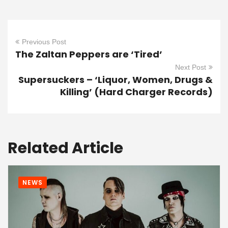
Previous Post
The Zaltan Peppers are ‘Tired’
Next Post
Supersuckers – ‘Liquor, Women, Drugs &
Killing’ (Hard Charger Records)
Related Article
NEWS