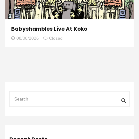
Babyshambles Live At Koko
08/08/2026
Closed