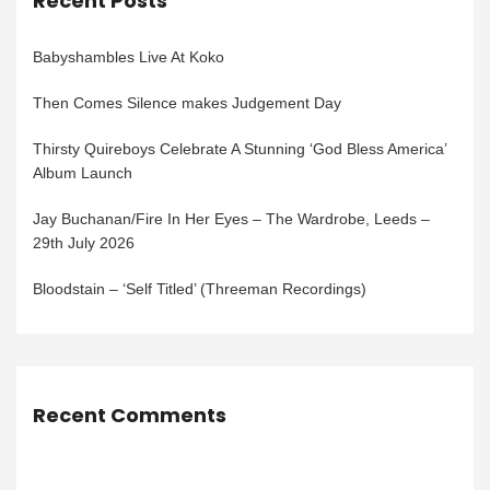
Recent Posts
Babyshambles Live At Koko
Then Comes Silence makes Judgement Day
Thirsty Quireboys Celebrate A Stunning ‘God Bless America’
Album Launch
Jay Buchanan/Fire In Her Eyes – The Wardrobe, Leeds –
29th July 2026
Bloodstain – ‘Self Titled’ (Threeman Recordings)
Recent Comments