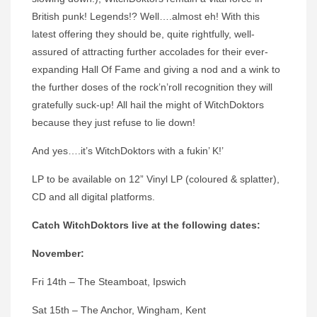
British punk! Legends!? Well….almost eh! With this
latest offering they should be, quite rightfully, well-
assured of attracting further accolades for their ever-
expanding Hall Of Fame and giving a nod and a wink to
the further doses of the rock’n’roll recognition they will
gratefully suck-up! All hail the might of WitchDoktors
because they just refuse to lie down!
And yes….it’s WitchDoktors with a fukin’ K!’
LP to be available on 12” Vinyl LP (coloured & splatter),
CD and all digital platforms.
Catch
WitchDoktors
live at the following dates:
November:
Fri 14th – The Steamboat, Ipswich
Sat 15th – The Anchor, Wingham, Kent