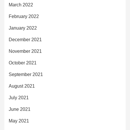
March 2022
February 2022
January 2022
December 2021
November 2021
October 2021
September 2021
August 2021
July 2021
June 2021
May 2021