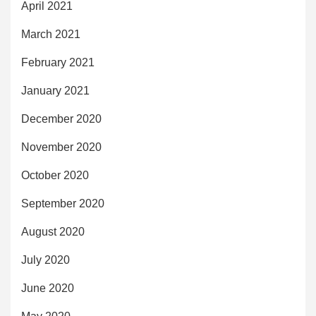
April 2021
March 2021
February 2021
January 2021
December 2020
November 2020
October 2020
September 2020
August 2020
July 2020
June 2020