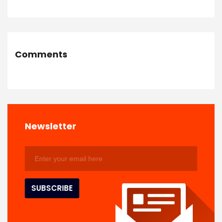
Comments
Newsletter