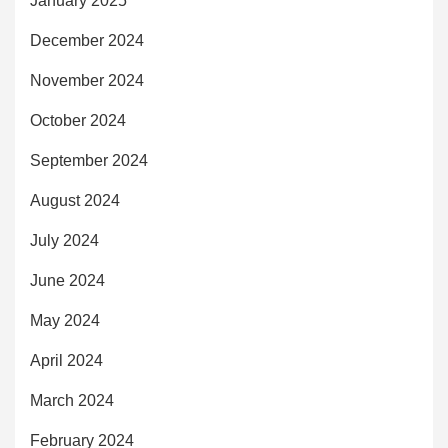
January 2025
December 2024
November 2024
October 2024
September 2024
August 2024
July 2024
June 2024
May 2024
April 2024
March 2024
February 2024