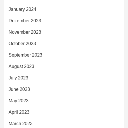
January 2024
December 2023
November 2023
October 2023
September 2023
August 2023
July 2023
June 2023
May 2023
April 2023
March 2023