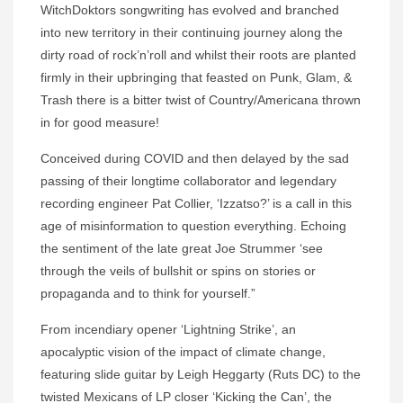
WitchDoktors songwriting has evolved and branched
into new territory in their continuing journey along the
dirty road of rock’n’roll and whilst their roots are planted
firmly in their upbringing that feasted on Punk, Glam, &
Trash there is a bitter twist of Country/Americana thrown
in for good measure!
Conceived during COVID and then delayed by the sad
passing of their longtime collaborator and legendary
recording engineer Pat Collier, ‘Izzatso?’ is a call in this
age of misinformation to question everything. Echoing
the sentiment of the late great Joe Strummer ‘see
through the veils of bullshit or spins on stories or
propaganda and to think for yourself.”
From incendiary opener ‘Lightning Strike’, an
apocalyptic vision of the impact of climate change,
featuring slide guitar by Leigh Heggarty (Ruts DC) to the
twisted Mexicans of LP closer ‘Kicking the Can’, the