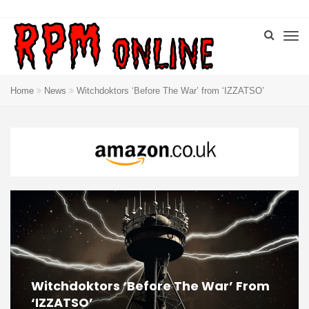
Home
News
Witchdoktors ‘Before The War’ from ‘IZZATSO’
Witchdoktors ‘Before The War’ From
‘IZZATSO’