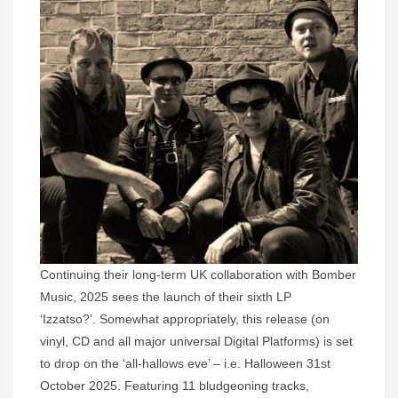
Continuing their long-term UK collaboration with Bomber
Music, 2025 sees the launch of their sixth LP
‘Izzatso?’. Somewhat appropriately, this release (on
vinyl, CD and all major universal Digital Platforms) is set
to drop on the ‘all-hallows eve’ – i.e. Halloween 31st
October 2025. Featuring 11 bludgeoning tracks,