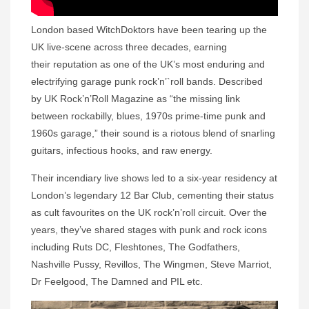
London based WitchDoktors have been tearing up the
UK live-scene across three decades, earning
their reputation as one of the UK’s most enduring and
electrifying garage punk rock’n’`roll bands. Described
by UK Rock’n’Roll Magazine as “the missing link
between rockabilly, blues, 1970s prime-time punk and
1960s garage,” their sound is a riotous blend of snarling
guitars, infectious hooks, and raw energy.
Their incendiary live shows led to a six-year residency at
London’s legendary 12 Bar Club, cementing their status
as cult favourites on the UK rock’n’roll circuit. Over the
years, they’ve shared stages with punk and rock icons
including Ruts DC, Fleshtones, The Godfathers,
Nashville Pussy, Revillos, The Wingmen, Steve Marriot,
Dr Feelgood, The Damned and PIL etc.