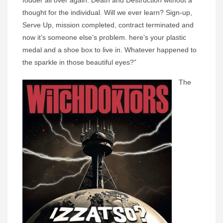
fodder all over again. Death and Destruction without a
thought for the individual. Will we ever learn? Sign-up,
Serve Up, mission completed, contract terminated and
now it’s someone else’s problem. here’s your plastic
medal and a shoe box to live in. Whatever happened to
the sparkle in those beautiful eyes?”
The