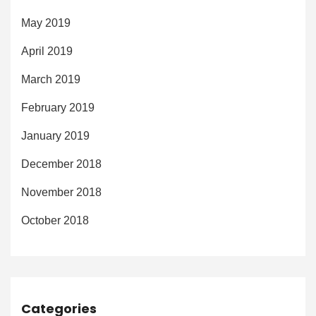
May 2019
April 2019
March 2019
February 2019
January 2019
December 2018
November 2018
October 2018
Categories