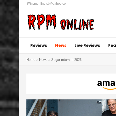
rpmonlinetcb@yahoo.com
Reviews
News
Live Reviews
Fea
Home
News
Sugar return in 2026