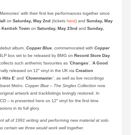
emories’ with their first live performances together since
all
on
Saturday, May 2nd
(tickets
here
) and
Sunday, May
m
Kentish Town
on
Saturday, May 23nd
and
Sunday,
 debut album,
Copper Blue
, commemorated with
Copper
on 4LP box set to be released by BMG on
Record Store Day
ollects such anthemic favourites as ‘
Changes
‘, ‘
A Good
iginally released on 12″ vinyl in the UK via
Creation
 Hits E
‘ and ‘
Clownmaste
r’, as well as live recordings
baret Metro.
Copper Blue – The Singles Collection
now
original artwork and tracklistings lovingly restored. In
CD – is presented here on 12″ vinyl for the first time
ions in its full glory.
nt all of 1991 writing and performing new material at solo
 certain we three would work well together.