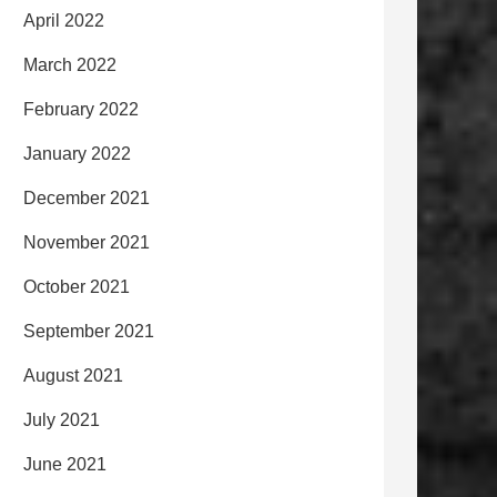
April 2022
March 2022
February 2022
January 2022
December 2021
November 2021
October 2021
September 2021
August 2021
July 2021
June 2021