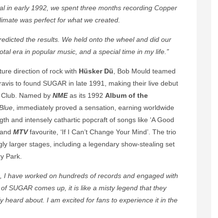
l in early 1992, we spent three months recording Copper
imate was perfect for what we created.
icted the results. We held onto the wheel and did our
otal era in popular music, and a special time in my life.”
ture direction of rock with
Hüsker Dü
, Bob Mould teamed
vis to found SUGAR in late 1991, making their live debut
tt Club. Named by
NME
as its 1992
Album of the
Blue
, immediately proved a sensation, earning worldwide
th and intensely cathartic popcraft of songs like ‘A Good
t and
MTV
favourite, ‘If I Can’t Change Your Mind’. The trio
ly larger stages, including a legendary show-stealing set
ry Park.
5, I have worked on hundreds of records and engaged with
 of SUGAR comes up, it is like a misty legend that they
heard about. I am excited for fans to experience it in the