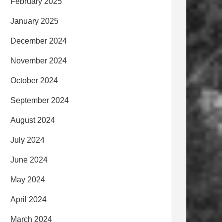
February 2025
January 2025
December 2024
November 2024
October 2024
September 2024
August 2024
July 2024
June 2024
May 2024
April 2024
March 2024