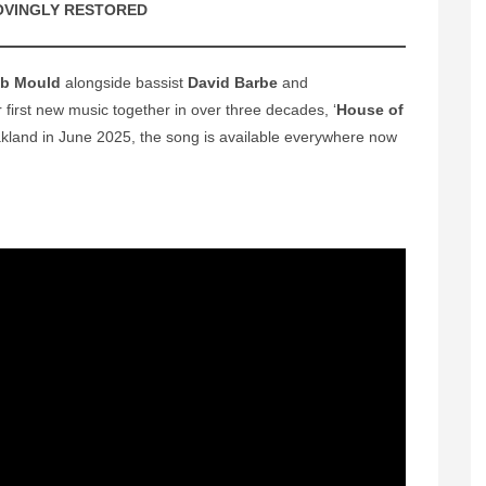
OVINGLY RESTORED
b Mould
alongside bassist
David Barbe
and
r first new music together in over three decades, ‘
House of
kland in June 2025, the song is available everywhere now