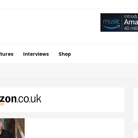
tures
Interviews
Shop