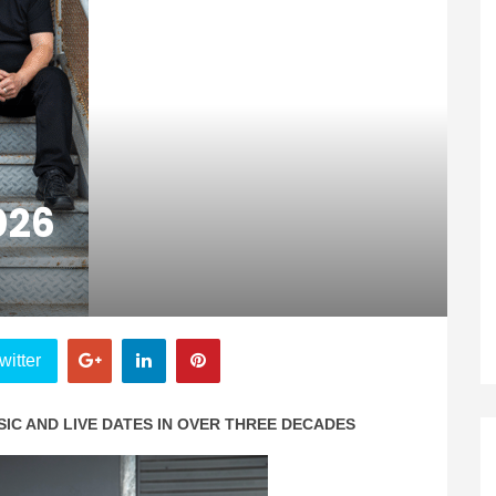
026
witter
IC AND LIVE DATES IN OVER THREE DECADES