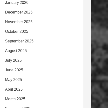
January 2026
December 2025
November 2025
October 2025
September 2025
August 2025
July 2025
June 2025
May 2025
April 2025
March 2025