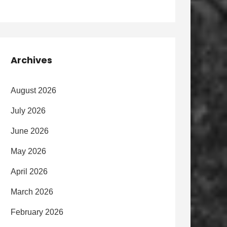
Archives
August 2026
July 2026
June 2026
May 2026
April 2026
March 2026
February 2026