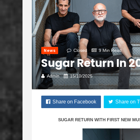
News
Closed
9 Min Read
Sugar Return In 2
Admin
15/10/2025
Share on Facebook
Share on T
SUGAR
RETURN WITH FIRST NEW MUS