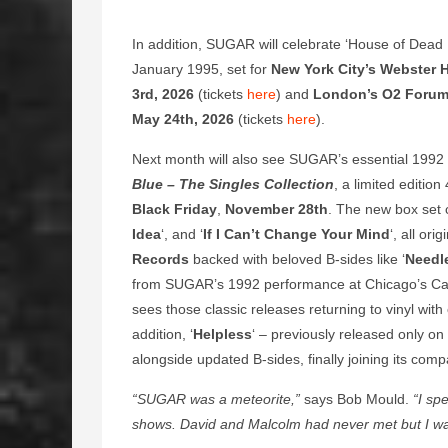
In addition, SUGAR will celebrate ‘House of Dead M
January 1995, set for
New York City’s Webster H
3rd, 2026
(tickets
here
) and
London’s O2 Foru
May 24th, 2026
(tickets
here
).
Next month will also see SUGAR’s essential 1992
Blue – The Singles Collection
, a limited editi
Black Friday
,
November 28th
. The new box set c
Idea
‘, and ‘
If I Can’t Change Your Mind
‘, all or
Records
backed with beloved B-sides like ‘
Needle
from SUGAR’s 1992 performance at Chicago’s Ca
sees those classic releases returning to vinyl with 
addition, ‘
Helpless
‘ – previously released only on 
alongside updated B-sides, finally joining its compan
“SUGAR was a meteorite,”
says Bob Mould.
“I spe
shows. David and Malcolm had never met but I was