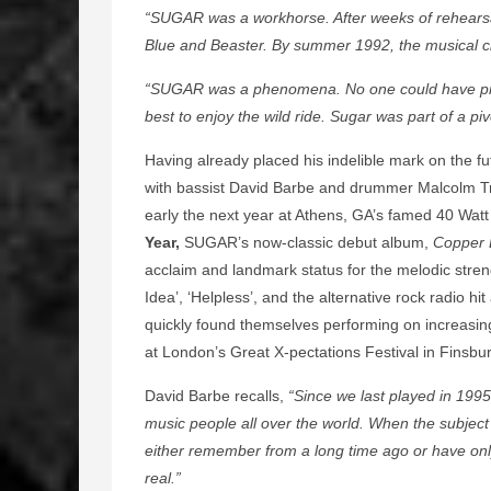
“SUGAR was a workhorse. After weeks of rehearsa
Blue and Beaster. By summer 1992, the musical cl
“SUGAR was a phenomena. No one could have pred
best to enjoy the wild ride. Sugar was part of a piv
Having already placed his indelible mark on the fu
with bassist David Barbe and drummer Malcolm Tra
early the next year at Athens, GA’s famed 40 Wa
Year,
SUGAR’s now-classic debut album,
Copper 
acclaim and landmark status for the melodic streng
Idea’, ‘Helpless’, and the alternative rock radio hi
quickly found themselves performing on increasing
at London’s Great X-pectations Festival in Finsbu
David Barbe recalls,
“Since we last played in 199
music people all over the world. When the subject
either remember from a long time ago or have only 
real.”