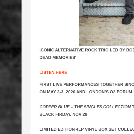
ICONIC ALTERNATIVE ROCK TRIO LED BY B
DEAD MEMORIES’
LISTEN HERE
FIRST LIVE PERFORMANCES TOGETHER SINC
ON MAY 2-3, 2026 AND LONDON’S O2 FORUM 
COPPER BLUE – THE SINGLES COLLECTION
T
BLACK FIRDAY, NOV 28
LIMITED EDITION 4LP VINYL BOX SET COLLE