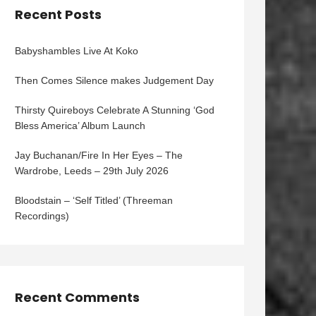
Recent Posts
Babyshambles Live At Koko
Then Comes Silence makes Judgement Day
Thirsty Quireboys Celebrate A Stunning ‘God
Bless America’ Album Launch
Jay Buchanan/Fire In Her Eyes – The
Wardrobe, Leeds – 29th July 2026
Bloodstain – ‘Self Titled’ (Threeman
Recordings)
Recent Comments