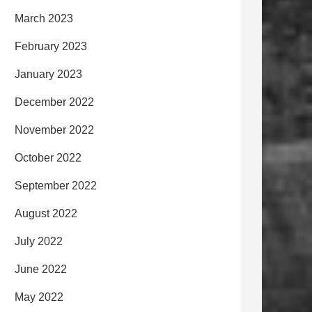
March 2023
February 2023
January 2023
December 2022
November 2022
October 2022
September 2022
August 2022
July 2022
June 2022
May 2022