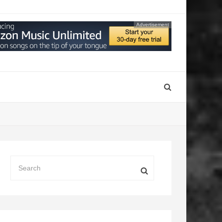
Advertisement