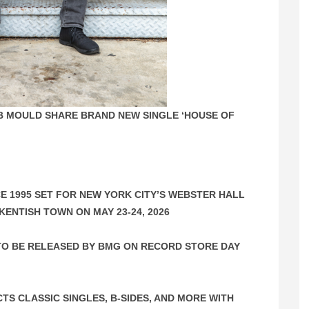
OB MOULD SHARE BRAND NEW SINGLE ‘HOUSE OF
E 1995 SET FOR NEW YORK CITY’S WEBSTER HALL
KENTISH TOWN ON MAY 23-24, 2026
O BE RELEASED BY BMG ON RECORD STORE DAY
CTS CLASSIC SINGLES, B-SIDES, AND MORE WITH