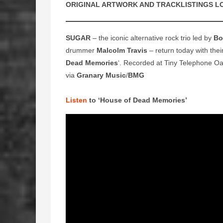
ORIGINAL ARTWORK AND TRACKLISTINGS L
SUGAR
– the iconic alternative rock trio led by
Bo
drummer
Malcolm Travis
– return today with thei
Dead Memories
‘. Recorded at Tiny Telephone Oa
via
Granary Music
/
BMG
Listen
to ‘House of Dead Memories’