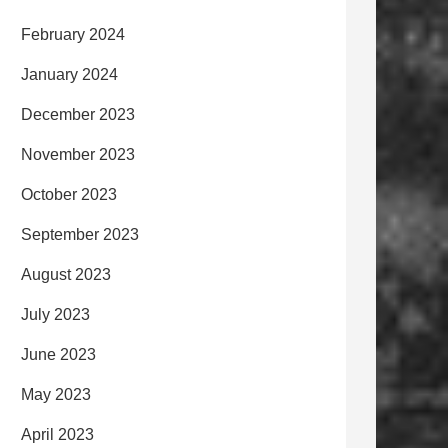
February 2024
January 2024
December 2023
November 2023
October 2023
September 2023
August 2023
July 2023
June 2023
May 2023
April 2023