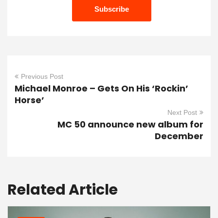
Previous Post
Michael Monroe – Gets On His ‘Rockin’
Horse’
Next Post
MC 50 announce new album for
December
Related Article