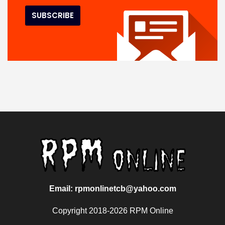
Email: rpmonlinetcb@yahoo.com
Copyright 2018-2026 RPM Online