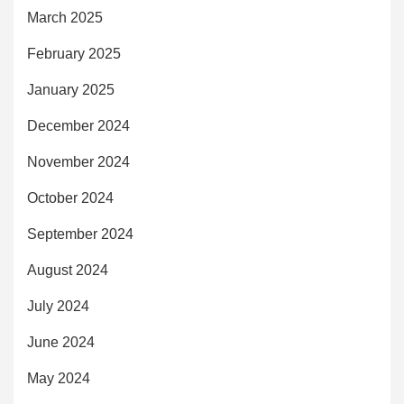
March 2025
February 2025
January 2025
December 2024
November 2024
October 2024
September 2024
August 2024
July 2024
June 2024
May 2024