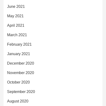
June 2021
May 2021
April 2021
March 2021
February 2021
January 2021
December 2020
November 2020
October 2020
September 2020
August 2020