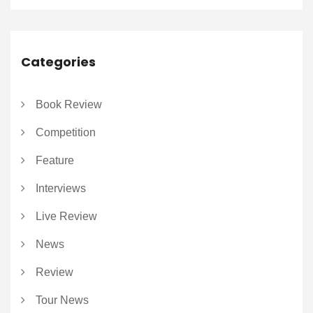
Categories
Book Review
Competition
Feature
Interviews
Live Review
News
Review
Tour News