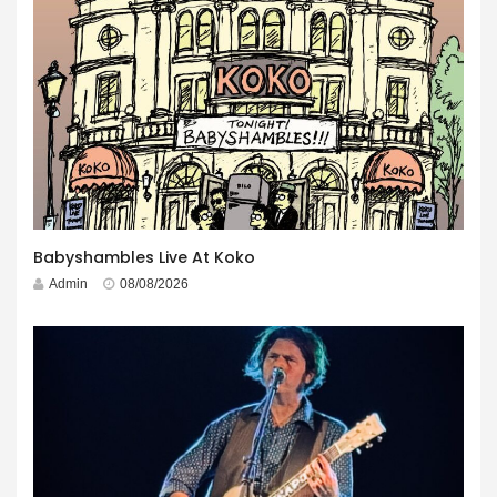
Babyshambles Live At Koko
Admin
08/08/2026