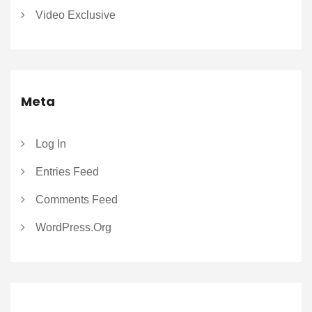
Video Exclusive
Meta
Log In
Entries Feed
Comments Feed
WordPress.org