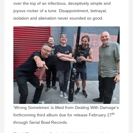
over the top of an infectious, deceptively simple and
joyous rocker of a tune. Disappointment, betrayal,
isolation and alienation never sounded so good.
‘Wrong Sometimes’ is lifted from Dealing With Damage’s
th
forthcoming third album due for release February 27
through Serial Bowl Records.