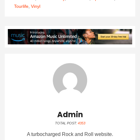
Tourlife
,
Vinyl
Admin
TOTAL POST:
4353
A turbocharged Rock and Roll website.