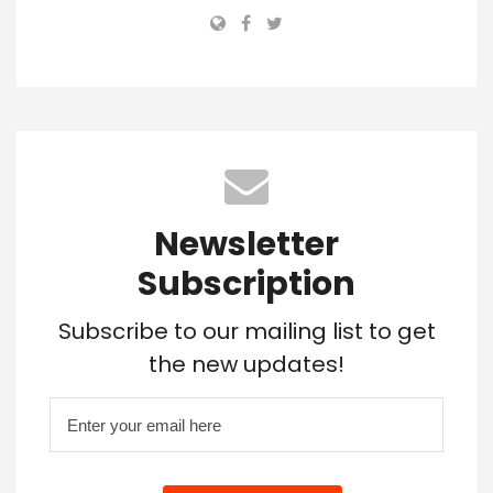
Newsletter
Subscription
Subscribe to our mailing list to get
the new updates!