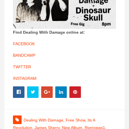
Find Dealing With Damage online at:
FACEBOOK
BANDCAMP
TWITTER
INSTAGRAM
Dealing With Damage
,
Free Show
,
Its A
Revolution
,
James Sherry
,
New Album
,
Rpmnews1
,