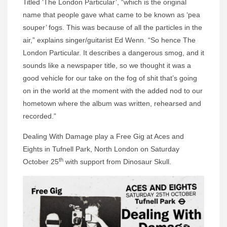
Titled ‘The London Particular’, “which is the original
name that people gave what came to be known as ‘pea
souper’ fogs. This was because of all the particles in the
air,” explains singer/guitarist Ed Wenn. “So hence The
London Particular. It describes a dangerous smog, and it
sounds like a newspaper title, so we thought it was a
good vehicle for our take on the fog of shit that’s going
on in the world at the moment with the added nod to our
hometown where the album was written, rehearsed and
recorded.”
Dealing With Damage play a Free Gig at Aces and
Eights in Tufnell Park, North London on Saturday
th
October 25
with support from Dinosaur Skull.