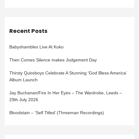
Recent Posts
Babyshambles Live At Koko
Then Comes Silence makes Judgement Day
Thirsty Quireboys Celebrate A Stunning ‘God Bless America’
Album Launch
Jay Buchanan/Fire In Her Eyes – The Wardrobe, Leeds –
29th July 2026
Bloodstain – ‘Self Titled’ (Threeman Recordings)