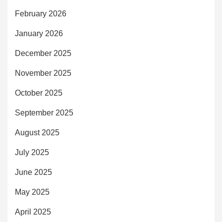
February 2026
January 2026
December 2025
November 2025
October 2025
September 2025
August 2025
July 2025
June 2025
May 2025
April 2025