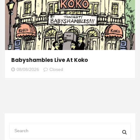
Babyshambles Live At Koko
08/08/2026
Closed