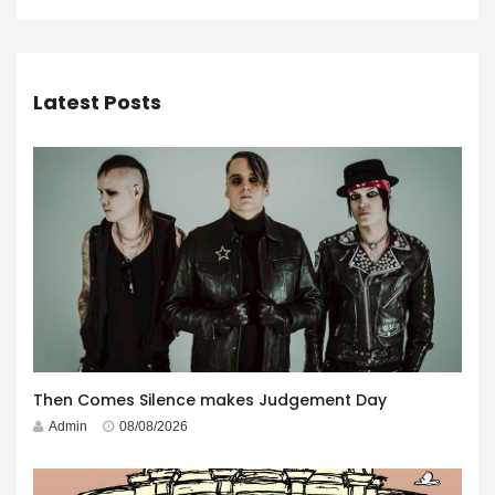
Latest Posts
Then Comes Silence makes Judgement Day
Admin
08/08/2026