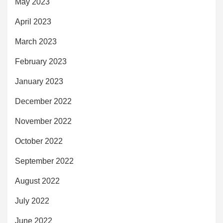
May 2023
April 2023
March 2023
February 2023
January 2023
December 2022
November 2022
October 2022
September 2022
August 2022
July 2022
June 2022