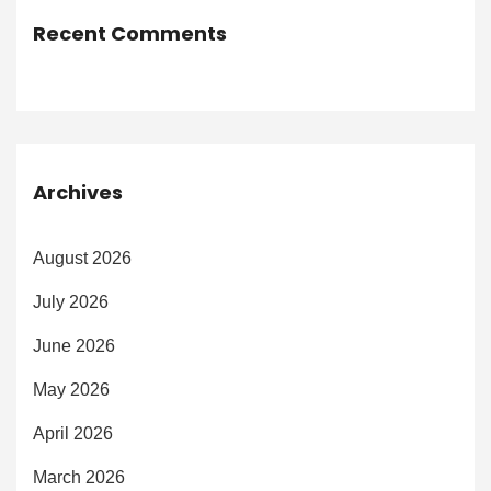
Recent Comments
Archives
August 2026
July 2026
June 2026
May 2026
April 2026
March 2026