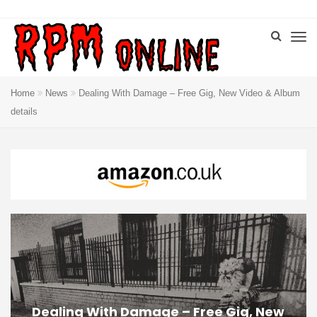
Home
News
Dealing With Damage – Free Gig, New Video & Album
details
Dealing With Damage – Free Gig, New