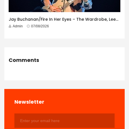
Jay Buchanan/Fire In Her Eyes – The Wardrobe, Leeds – 29th July 2026
Admin
07/08/2026
Comments
Newsletter