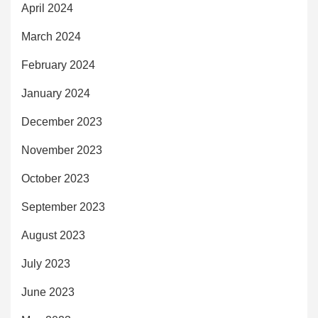
April 2024
March 2024
February 2024
January 2024
December 2023
November 2023
October 2023
September 2023
August 2023
July 2023
June 2023