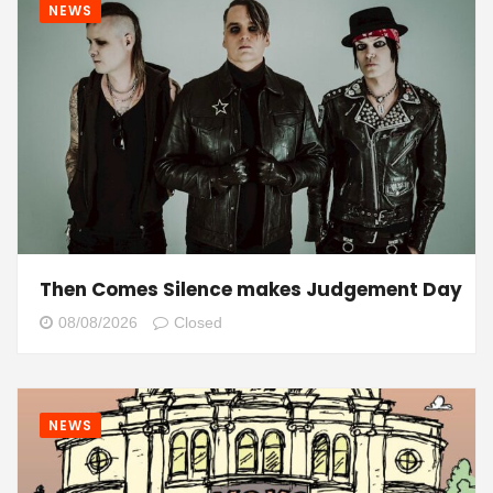
NEWS
Then Comes Silence makes Judgement Day
08/08/2026
Closed
NEWS