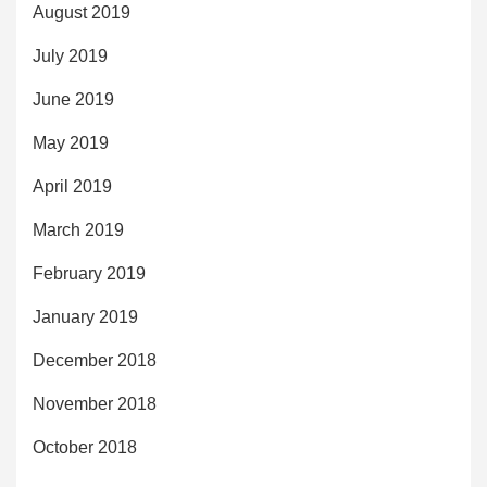
August 2019
July 2019
June 2019
May 2019
April 2019
March 2019
February 2019
January 2019
December 2018
November 2018
October 2018