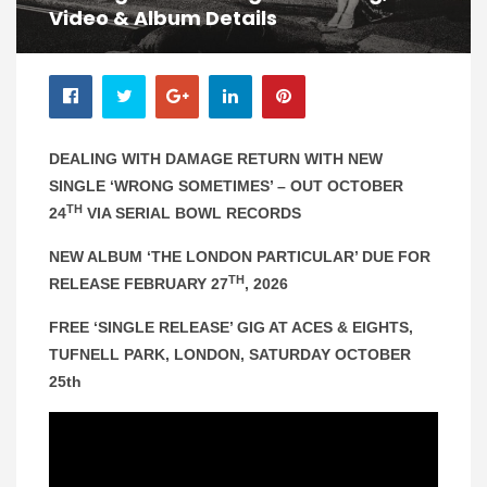
Video & Album Details
DEALING WITH DAMAGE RETURN WITH NEW
SINGLE ‘WRONG SOMETIMES’ – OUT OCTOBER
TH
24
VIA SERIAL BOWL RECORDS
NEW ALBUM ‘THE LONDON PARTICULAR’ DUE FOR
TH
RELEASE FEBRUARY 27
, 2026
FREE ‘SINGLE RELEASE’ GIG AT ACES & EIGHTS,
TUFNELL PARK, LONDON, SATURDAY OCTOBER
25th