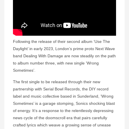
Following the release of their second album ‘Use The
Daylight’ in early 2023, London’s prime proto Next Wave
band Dealing With Damage are now steadily on the path
to album number three, with new single ‘Wrong
Sometimes’.
The first single to be released through their new
partnership with Serial Bowl Records, the DIY record
label and music collective based in Sunderland, ‘Wrong
Sometimes’ is a garage stomping, Sonics shocking blast
of energy. It’s a response to the relentlessly depressing
news cycle of the doomscroll era that pairs carefully
crafted lyrics which weave a growing sense of unease