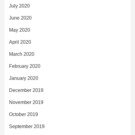
July 2020
June 2020
May 2020
April 2020
March 2020
February 2020
January 2020
December 2019
November 2019
October 2019
September 2019