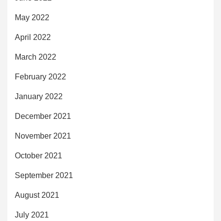
May 2022
April 2022
March 2022
February 2022
January 2022
December 2021
November 2021
October 2021
September 2021
August 2021
July 2021