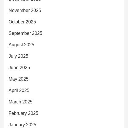
November 2025
October 2025
September 2025
August 2025
July 2025
June 2025
May 2025
April 2025
March 2025
February 2025
January 2025