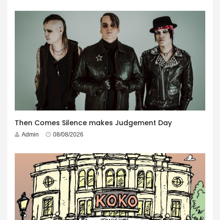
Then Comes Silence makes Judgement Day
Admin
08/08/2026