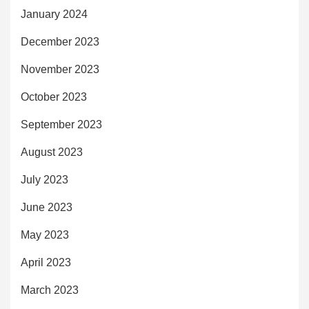
January 2024
December 2023
November 2023
October 2023
September 2023
August 2023
July 2023
June 2023
May 2023
April 2023
March 2023