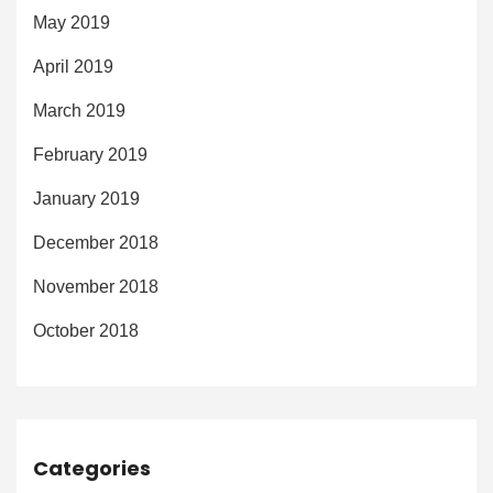
May 2019
April 2019
March 2019
February 2019
January 2019
December 2018
November 2018
October 2018
Categories