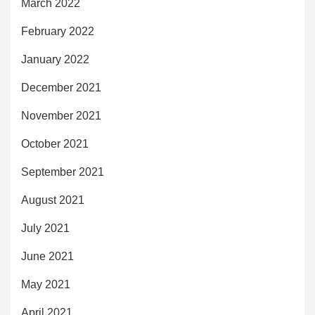
March 2022
February 2022
January 2022
December 2021
November 2021
October 2021
September 2021
August 2021
July 2021
June 2021
May 2021
April 2021