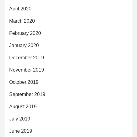
April 2020
March 2020
February 2020
January 2020
December 2019
November 2019
October 2019
September 2019
August 2019
July 2019
June 2019