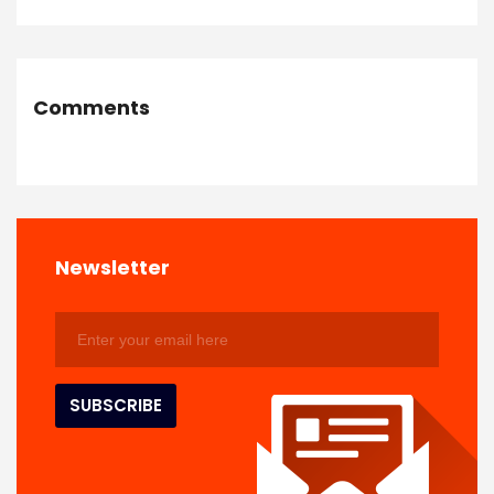
Comments
Newsletter