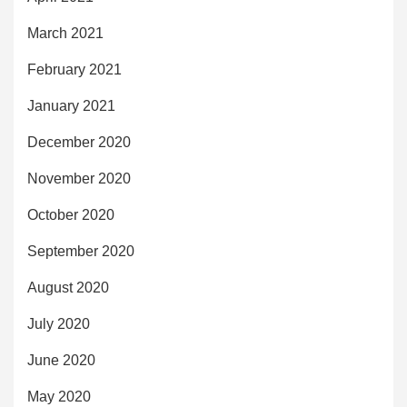
March 2021
February 2021
January 2021
December 2020
November 2020
October 2020
September 2020
August 2020
July 2020
June 2020
May 2020