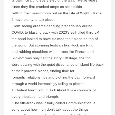
Growth. Grafting every step of the way. Twelve years
since they first cranked amps as schoolkids
rattling their music room out on the Isle of Wight, Grade
2 have plenty to talk about.
From seeing dreams dangling precariously during
COVID, to blasting back with 2023’s self-titled third LP,
the band looked to have claimed their place on top of
the world. But storming festivals like Rock am Ring
and rubbing shoulders with heroes like Rancid and
Slipknot was only half the story. Offstage, the trio
were dealing with the quiet dissonance of island life back
at their parents’ places, finding time for
romantic relationships and plotting the path forward
through a world increasingly falling to pieces.
Turbulent fourth album Talk About It is a chronicle of
every tribulation and triumph.
“The title-track was initially called Communication, a
song about how men don’t talk about the things