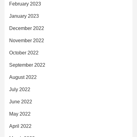
February 2023
January 2023
December 2022
November 2022
October 2022
September 2022
August 2022
July 2022
June 2022
May 2022
April 2022