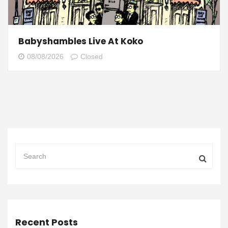
Babyshambles Live At Koko
08/08/2026
Closed
Recent Posts