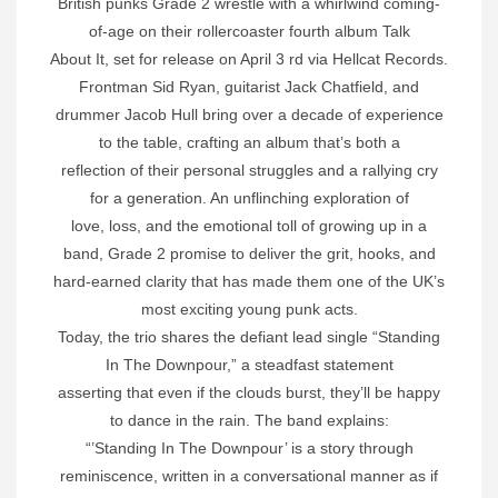
British punks Grade 2 wrestle with a whirlwind coming-
of-age on their rollercoaster fourth album Talk
About It, set for release on April 3 rd via Hellcat Records.
Frontman Sid Ryan, guitarist Jack Chatfield, and
drummer Jacob Hull bring over a decade of experience
to the table, crafting an album that’s both a
reflection of their personal struggles and a rallying cry
for a generation. An unflinching exploration of
love, loss, and the emotional toll of growing up in a
band, Grade 2 promise to deliver the grit, hooks, and
hard-earned clarity that has made them one of the UK’s
most exciting young punk acts.
Today, the trio shares the defiant lead single “Standing
In The Downpour,” a steadfast statement
asserting that even if the clouds burst, they’ll be happy
to dance in the rain. The band explains:
“’Standing In The Downpour’ is a story through
reminiscence, written in a conversational manner as if