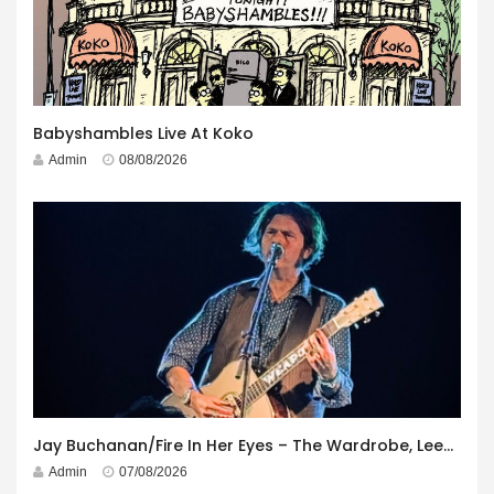
Babyshambles Live At Koko
Admin
08/08/2026
Jay Buchanan/Fire In Her Eyes – The Wardrobe, Leeds – 29th July 2026
Admin
07/08/2026