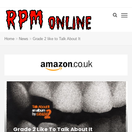
Home
News
Grade 2 like to Talk About It
Grade 2 Like To Talk About It