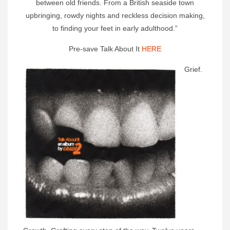
between old friends. From a British seaside town
upbringing, rowdy nights and reckless decision making,
to finding your feet in early adulthood.”
Pre-save Talk About It
HERE
Grief.