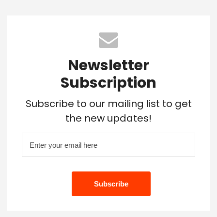
Newsletter
Subscription
Subscribe to our mailing list to get
the new updates!