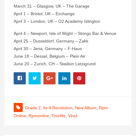
March 31 – Glasgow, UK – The Garage
April 1 – Bristol, UK – Exchange
April 3 – London, UK – O2 Academy Islington
April 4 – Newport, Isle of Wight – Strings Bar & Venue
April 25 – Dusseldorf, Germany – Zakk
April 30 – Jena, Germany – F-Haus
June 18 – Dessel, Belgium – Plein Air
June 20 – Zurich, CH – Stadion Letzigrund
Grade 2
,
Its A Revolution
,
New Album
,
Rpm
Online
,
Rpmonline
,
Tourlife
,
Vinyl