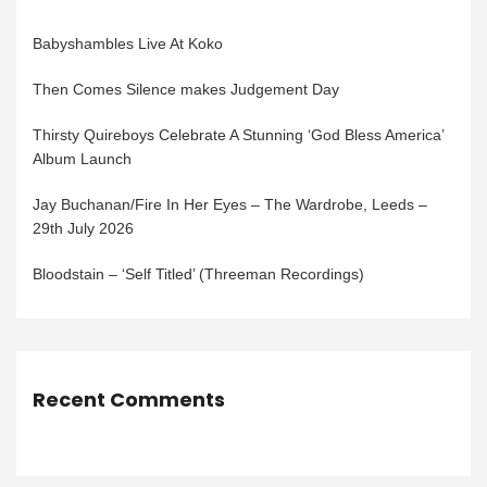
Babyshambles Live At Koko
Then Comes Silence makes Judgement Day
Thirsty Quireboys Celebrate A Stunning ‘God Bless America’
Album Launch
Jay Buchanan/Fire In Her Eyes – The Wardrobe, Leeds –
29th July 2026
Bloodstain – ‘Self Titled’ (Threeman Recordings)
Recent Comments