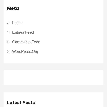
Meta
Log In
Entries Feed
Comments Feed
WordPress.org
Latest Posts