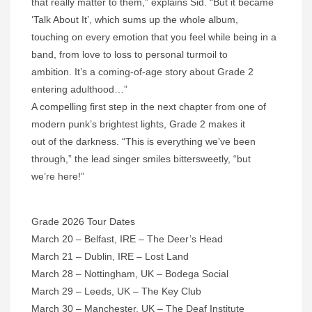
that really matter to them,” explains Sid. “But it became
‘Talk About It’, which sums up the whole album,
touching on every emotion that you feel while being in a
band, from love to loss to personal turmoil to
ambition. It’s a coming-of-age story about Grade 2
entering adulthood…”
A compelling first step in the next chapter from one of
modern punk’s brightest lights, Grade 2 makes it
out of the darkness. “This is everything we’ve been
through,” the lead singer smiles bittersweetly, “but
we’re here!”
Grade 2026 Tour Dates
March 20 – Belfast, IRE – The Deer’s Head
March 21 – Dublin, IRE – Lost Land
March 28 – Nottingham, UK – Bodega Social
March 29 – Leeds, UK – The Key Club
March 30 – Manchester, UK – The Deaf Institute