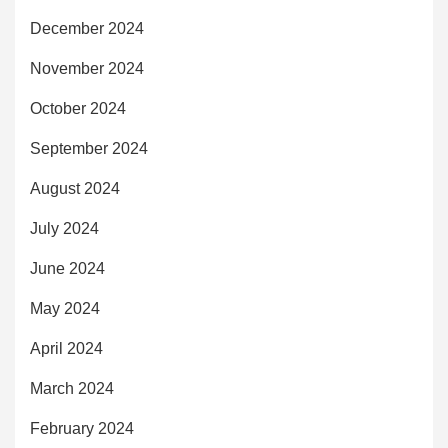
December 2024
November 2024
October 2024
September 2024
August 2024
July 2024
June 2024
May 2024
April 2024
March 2024
February 2024