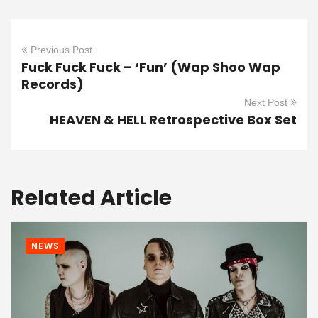
Previous Post
Fuck Fuck Fuck – ‘Fun’ (Wap Shoo Wap
Records)
Next Post
HEAVEN & HELL Retrospective Box Set
Related Article
NEWS