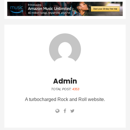
Admin
TOTAL POST:
4353
A turbocharged Rock and Roll website.