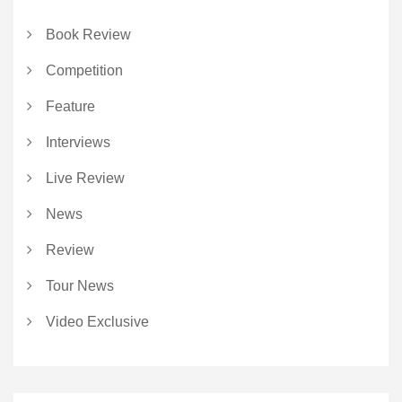
Book Review
Competition
Feature
Interviews
Live Review
News
Review
Tour News
Video Exclusive