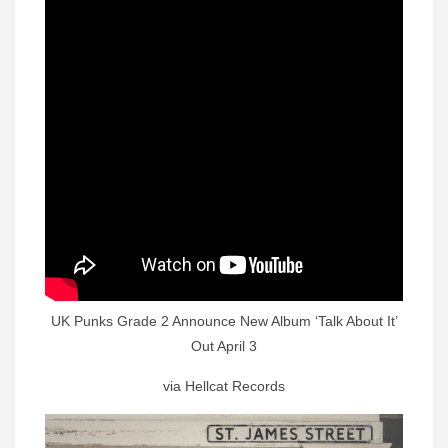
UK Punks Grade 2 Announce New Album ‘Talk About It’
Out April 3
via Hellcat Records