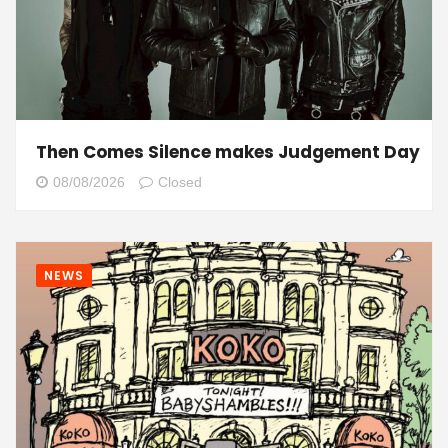
Then Comes Silence makes Judgement Day
08/08/2026
Closed
NEWS