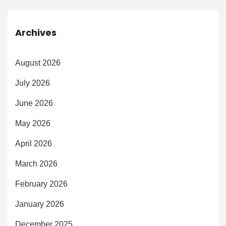
Archives
August 2026
July 2026
June 2026
May 2026
April 2026
March 2026
February 2026
January 2026
December 2025