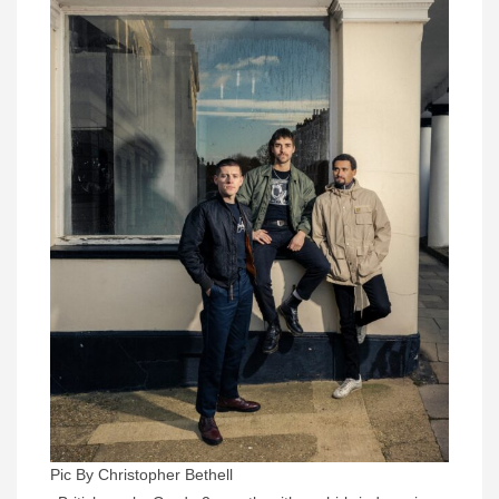
Pic By Christopher Bethell