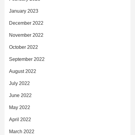
January 2023
December 2022
November 2022
October 2022
September 2022
August 2022
July 2022
June 2022
May 2022
April 2022
March 2022