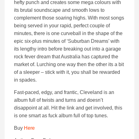
hefty punch and creates some mega colours with
its brutal soundscape and smooth lows to
complement those soaring highs. With most songs
being served in your rapid, perfect couple of
minutes, there is one curveball in the shape of the
epic six-plus minutes of ‘Suburban Dreams’ with
its lengthy intro before breaking out into a garage
rock fever dream that Australia has captured the
market of. Lurching one way then the other its a bit
of a sleeper – stick with it, you shall be rewarded
in spades.
Fast-paced, edgy, and frantic, Cleveland is an
album full of twists and turns and doesn’t
disappoint at all. Hit the link and get involved, this
is one smart as fuck album full of top tunes.
Buy
Here