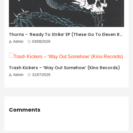
Thorns – ‘Ready To Strike’ EP (These Go To Eleven Records)
Admin
03/08/2026
Trash Kickers – ‘Way Out Somehow’ (Kino Records)
Admin
31/07/2026
Comments