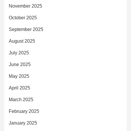
November 2025
October 2025
September 2025
August 2025
July 2025
June 2025
May 2025
April 2025
March 2025
February 2025
January 2025