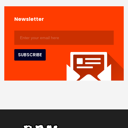
Newsletter