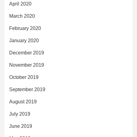
April 2020
March 2020
February 2020
January 2020
December 2019
November 2019
October 2019
September 2019
August 2019
July 2019
June 2019