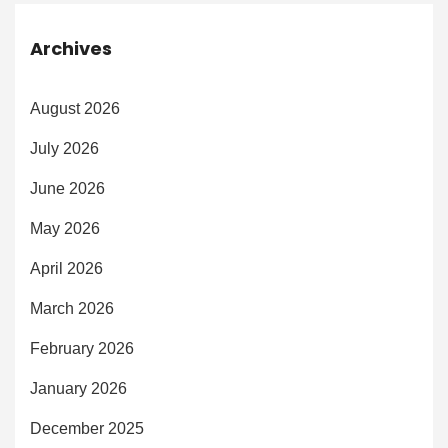
Archives
August 2026
July 2026
June 2026
May 2026
April 2026
March 2026
February 2026
January 2026
December 2025