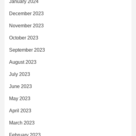
January 2024
December 2023
November 2023
October 2023
September 2023
August 2023
July 2023
June 2023
May 2023
April 2023
March 2023
February 2023