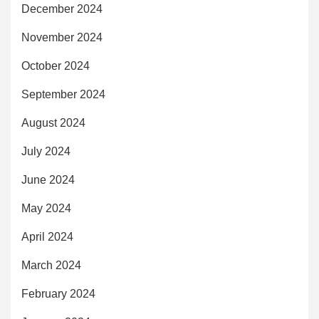
December 2024
November 2024
October 2024
September 2024
August 2024
July 2024
June 2024
May 2024
April 2024
March 2024
February 2024