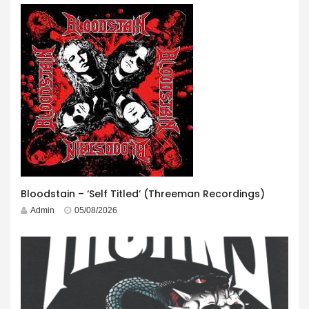
Bloodstain – ‘Self Titled’ (Threeman Recordings)
Admin
05/08/2026