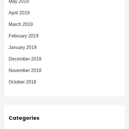
May 2019
April 2019
March 2019
February 2019
January 2019
December 2018
November 2018
October 2018
Categories