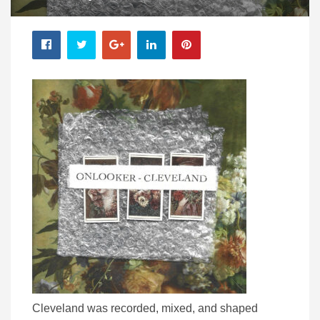
Cleveland was recorded, mixed, and shaped