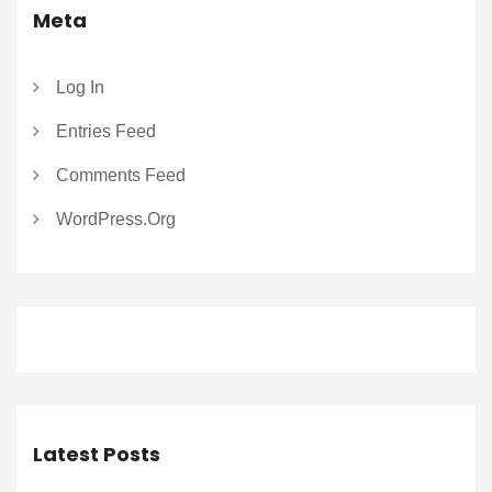
Meta
Log In
Entries Feed
Comments Feed
WordPress.org
Latest Posts