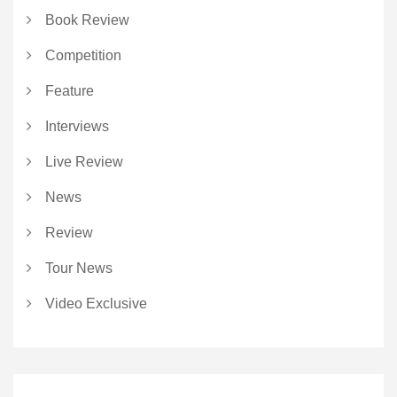
Book Review
Competition
Feature
Interviews
Live Review
News
Review
Tour News
Video Exclusive