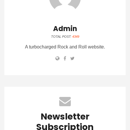
Admin
TOTAL POST:
4349
A turbocharged Rock and Roll website.
Newsletter
Subscription