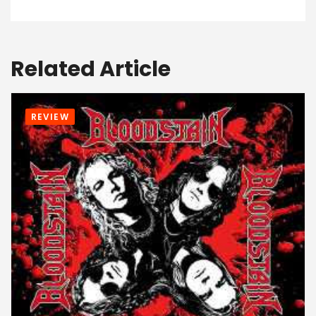
Related Article
REVIEW