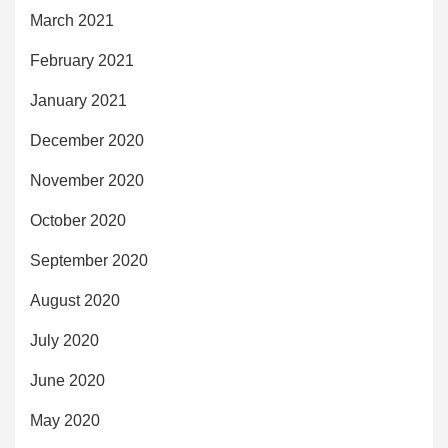
March 2021
February 2021
January 2021
December 2020
November 2020
October 2020
September 2020
August 2020
July 2020
June 2020
May 2020