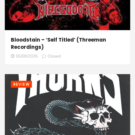
Bloodstain – ‘Self Titled’ (Threeman
Recordings)
05/08/2026
Closed
REVIEW