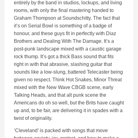
entirely by the band in studios, lockups, and living
rooms, with only the final mastering handed to
Graham Thompson at Soundschitty. The fact that
it’s on Serial Bowl is something of a badge of
honour, and these guys fit in perfectly with Diaz
Brothers and Dealing With The Damage. It’s a
post-punk landscape mixed with a caustic garage
rock thump. It’s got a thick Bass sound that fits
right in with that abrasive, slashing guitar that
sounds like a low-slung, battered Telecaster being
given no respect. Think Hot Snakes, Minor Threat
mixed with the New Wave CBGB scene, early
Talking Heads, and that alt punk scene the
Americans do oh so well, but the Brits have caught
up and, to be fair, are delivering it in spades with a
twist of originality.
‘Cleveland’ is packed with songs that move