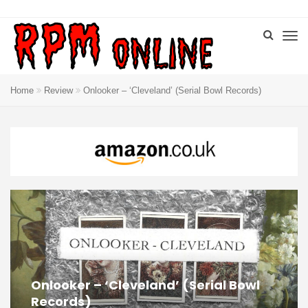
Home
Review
Onlooker – ‘Cleveland’ (Serial Bowl Records)
Onlooker – ‘Cleveland’ (Serial Bowl
Records)