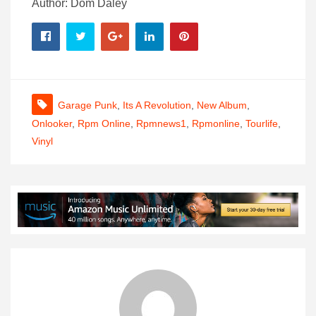
Author: Dom Daley
Garage Punk
,
Its A Revolution
,
New Album
,
Onlooker
,
Rpm Online
,
Rpmnews1
,
Rpmonline
,
Tourlife
,
Vinyl