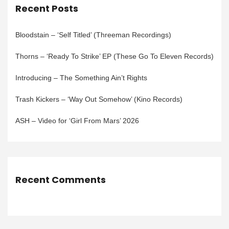
Recent Posts
Bloodstain – ‘Self Titled’ (Threeman Recordings)
Thorns – ‘Ready To Strike’ EP (These Go To Eleven Records)
Introducing – The Something Ain’t Rights
Trash Kickers – ‘Way Out Somehow’ (Kino Records)
ASH – Video for ‘Girl From Mars’ 2026
Recent Comments