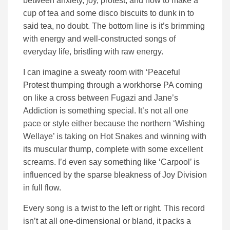
between anxiety, joy, protest, and how to make a
cup of tea and some disco biscuits to dunk in to
said tea, no doubt. The bottom line is it’s brimming
with energy and well-constructed songs of
everyday life, bristling with raw energy.
I can imagine a sweaty room with ‘Peaceful
Protest thumping through a workhorse PA coming
on like a cross between Fugazi and Jane’s
Addiction is something special. It’s not all one
pace or style either because the northern ‘Wishing
Wellaye’ is taking on Hot Snakes and winning with
its muscular thump, complete with some excellent
screams. I’d even say something like ‘Carpool’ is
influenced by the sparse bleakness of Joy Division
in full flow.
Every song is a twist to the left or right. This record
isn’t at all one-dimensional or bland, it packs a