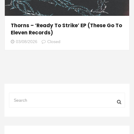
Thorns – ‘Ready To Strike’ EP (These Go To
Eleven Records)
03/08/2026
Closed