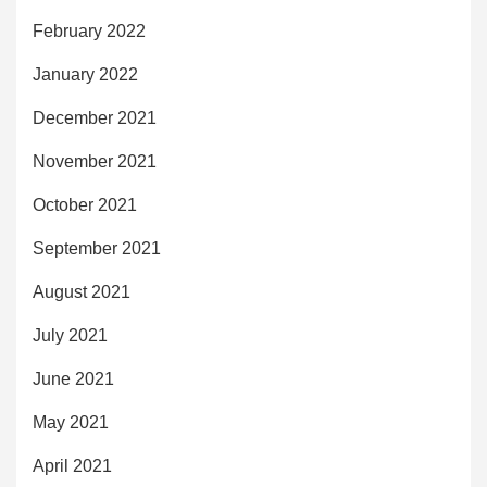
February 2022
January 2022
December 2021
November 2021
October 2021
September 2021
August 2021
July 2021
June 2021
May 2021
April 2021