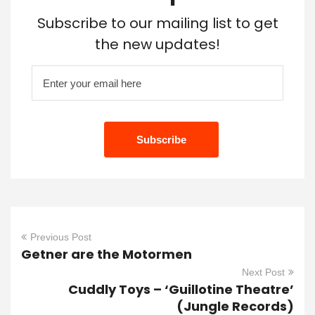
Subscribe to our mailing list to get
the new updates!
Previous Post
Getner are the Motormen
Next Post
Cuddly Toys – ‘Guillotine Theatre’
(Jungle Records)