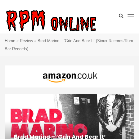
Home
Review
Brad Marino – ‘Grin And Bear It’ (Sioux Records/Rum
Bar Records)
Brad Marino – ‘Grin And Bear It’