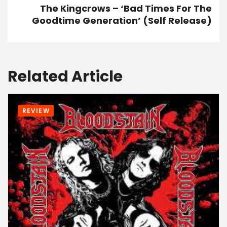
The Kingcrows – ‘Bad Times For The
Goodtime Generation’ (Self Release)
Related Article
REVIEW