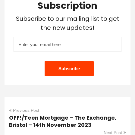
Subscription
Subscribe to our mailing list to get
the new updates!
Previous Post
OFF!/Teen Mortgage – The Exchange,
Bristol – 14th November 2023
Next Post