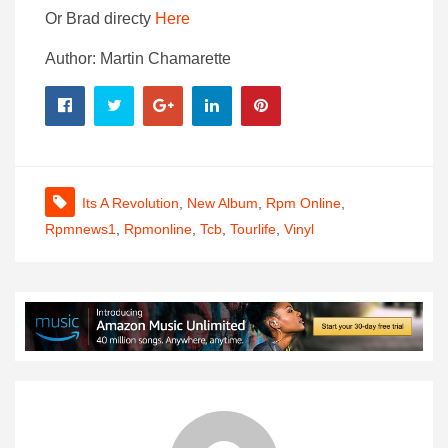
Or Brad directy
Here
Author: Martin Chamarette
Its A Revolution
,
New Album
,
Rpm Online
,
Rpmnews1
,
Rpmonline
,
Tcb
,
Tourlife
,
Vinyl