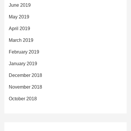
June 2019
May 2019
April 2019
March 2019
February 2019
January 2019
December 2018
November 2018
October 2018