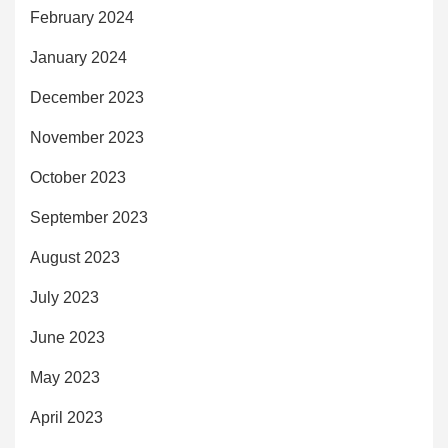
February 2024
January 2024
December 2023
November 2023
October 2023
September 2023
August 2023
July 2023
June 2023
May 2023
April 2023