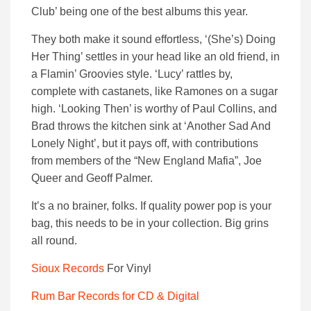
Club’ being one of the best albums this year.
They both make it sound effortless, ‘(She’s) Doing
Her Thing’ settles in your head like an old friend, in
a Flamin’ Groovies style. ‘Lucy’ rattles by,
complete with castanets, like Ramones on a sugar
high. ‘Looking Then’ is worthy of Paul Collins, and
Brad throws the kitchen sink at ‘Another Sad And
Lonely Night’, but it pays off, with contributions
from members of the “New England Mafia”, Joe
Queer and Geoff Palmer.
It’s a no brainer, folks. If quality power pop is your
bag, this needs to be in your collection. Big grins
all round.
Sio
u
x Records
For Vinyl
Rum Bar Records for CD & Digital