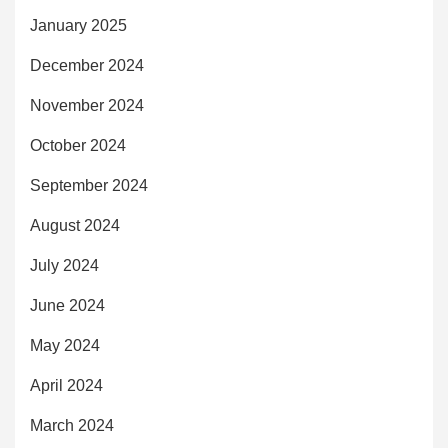
January 2025
December 2024
November 2024
October 2024
September 2024
August 2024
July 2024
June 2024
May 2024
April 2024
March 2024