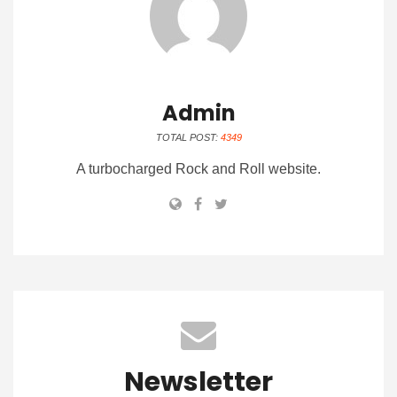
Admin
TOTAL POST:
4349
A turbocharged Rock and Roll website.
Newsletter