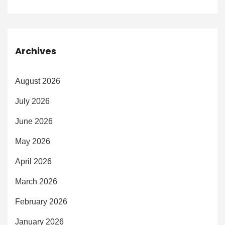
Archives
August 2026
July 2026
June 2026
May 2026
April 2026
March 2026
February 2026
January 2026