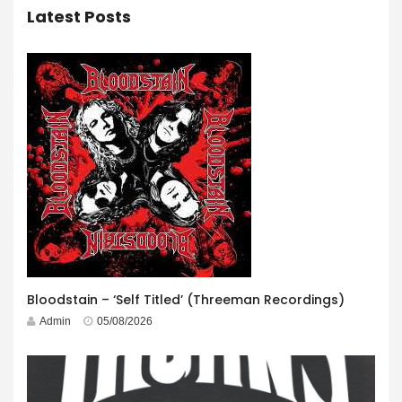
Latest Posts
Bloodstain – ‘Self Titled’ (Threeman Recordings)
Admin
05/08/2026