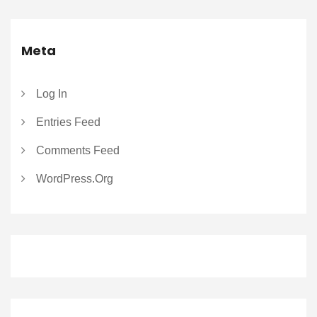
Meta
Log In
Entries Feed
Comments Feed
WordPress.org