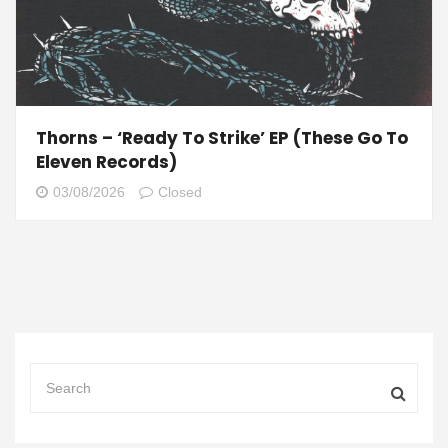
Thorns – ‘Ready To Strike’ EP (These Go To
Eleven Records)
03/08/2026
Closed