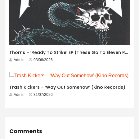
Thorns – ‘Ready To Strike’ EP (These Go To Eleven Records)
Admin
03/08/2026
Trash Kickers – ‘Way Out Somehow’ (Kino Records)
Admin
31/07/2026
Comments