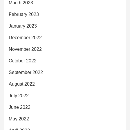
March 2023
February 2023
January 2023
December 2022
November 2022
October 2022
September 2022
August 2022
July 2022
June 2022
May 2022