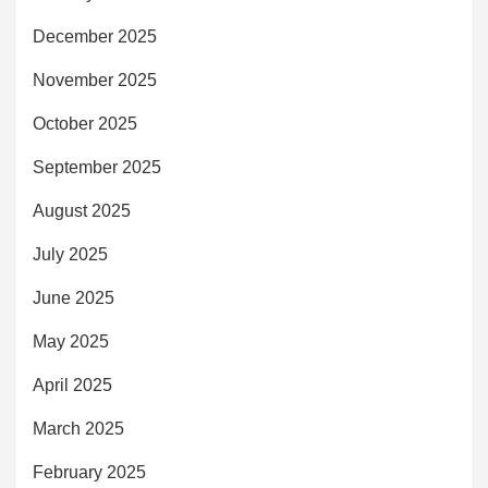
December 2025
November 2025
October 2025
September 2025
August 2025
July 2025
June 2025
May 2025
April 2025
March 2025
February 2025