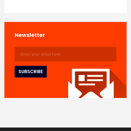
Newsletter