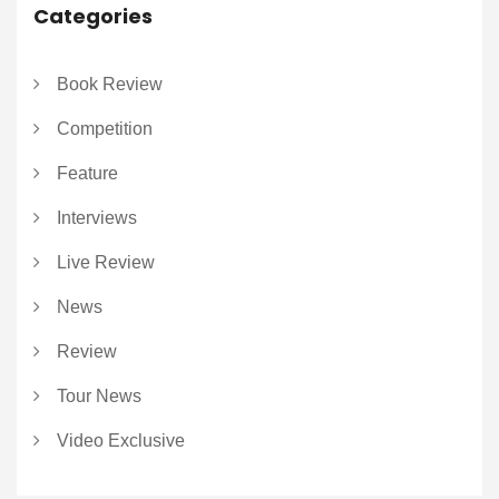
Categories
Book Review
Competition
Feature
Interviews
Live Review
News
Review
Tour News
Video Exclusive