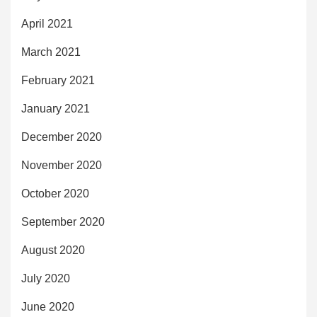
April 2021
March 2021
February 2021
January 2021
December 2020
November 2020
October 2020
September 2020
August 2020
July 2020
June 2020