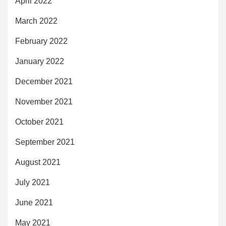
April 2022
March 2022
February 2022
January 2022
December 2021
November 2021
October 2021
September 2021
August 2021
July 2021
June 2021
May 2021