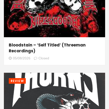
Bloodstain – ‘Self Titled’ (Threeman
Recordings)
05/08/2026
Closed
REVIEW