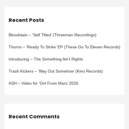
Recent Posts
Bloodstain – ‘Self Titled’ (Threeman Recordings)
Thorns – ‘Ready To Strike’ EP (These Go To Eleven Records)
Introducing – The Something Ain’t Rights
Trash Kickers – ‘Way Out Somehow’ (Kino Records)
ASH – Video for ‘Girl From Mars’ 2026
Recent Comments