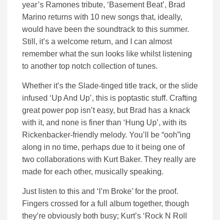
year’s Ramones tribute, ‘Basement Beat’, Brad
Marino returns with 10 new songs that, ideally,
would have been the soundtrack to this summer.
Still, it’s a welcome return, and I can almost
remember what the sun looks like whilst listening
to another top notch collection of tunes.
Whether it’s the Slade-tinged title track, or the slide
infused ‘Up And Up’, this is poptastic stuff. Crafting
great power pop isn’t easy, but Brad has a knack
with it, and none is finer than ‘Hung Up’, with its
Rickenbacker-friendly melody. You’ll be “ooh”ing
along in no time, perhaps due to it being one of
two collaborations with Kurt Baker. They really are
made for each other, musically speaking.
Just listen to this and ‘I’m Broke’ for the proof.
Fingers crossed for a full album together, though
they’re obviously both busy; Kurt’s ‘Rock N Roll