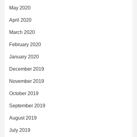
May 2020
April 2020
March 2020
February 2020
January 2020
December 2019
November 2019
October 2019
September 2019
August 2019
July 2019