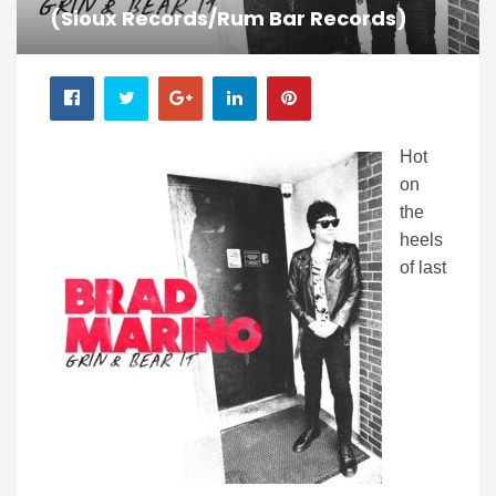
(Sioux Records/Rum Bar Records)
Hot
on
the
heels
of last